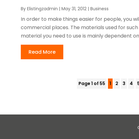
By
Elistingzadmin
|
May 31, 2012
|
Business
In order to make things easier for people, you wil
commercial places. The materials used for such 
material you need to use is mainly dependent on va
Read More
Page 1 of 55
1
2
3
4