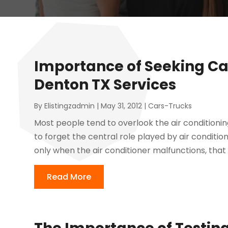
Importance of Seeking Car
Denton TX Services
By
Elistingzadmin
|
May 31, 2012
|
Cars-Trucks
Most people tend to overlook the air conditioni
to forget the central role played by air condition
only when the air conditioner malfunctions, that 
Read More