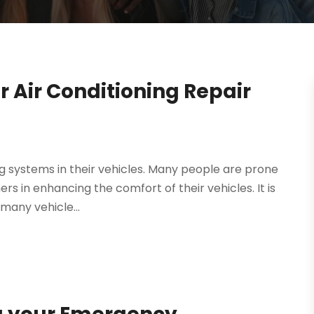
 Air Conditioning Repair
ng systems in their vehicles. Many people are prone
ers in enhancing the comfort of their vehicles. It is
many vehicle...