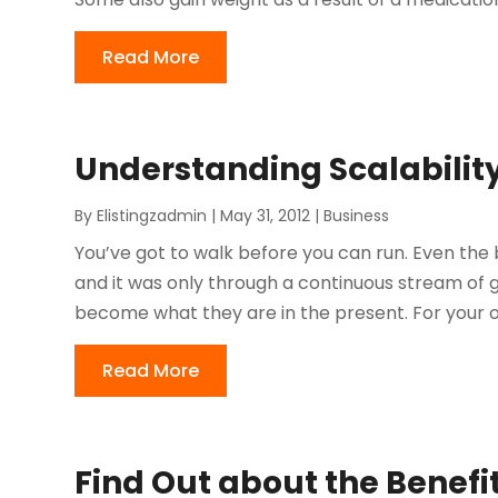
Read More
Understanding Scalabilit
By
Elistingzadmin
|
May 31, 2012
|
Business
You’ve got to walk before you can run. Even the 
and it was only through a continuous stream of
become what they are in the present. For your ow
Read More
Find Out about the Benefit