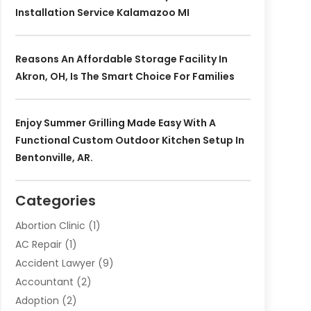
Installation Service Kalamazoo MI
Reasons An Affordable Storage Facility In
Akron, OH, Is The Smart Choice For Families
Enjoy Summer Grilling Made Easy With A
Functional Custom Outdoor Kitchen Setup In
Bentonville, AR.
Categories
Abortion Clinic
(1)
AC Repair
(1)
Accident Lawyer
(9)
Accountant
(2)
Adoption
(2)