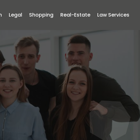
n
Legal
Shopping
Real-Estate
Law Services