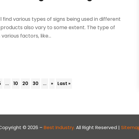
l find various types of signs being used in different
products also vary to some extent. The type of
rious factors, like...
5
...
10
20
30
...
»
Last »
Copyright © 2026 –
Best Industry.
All Right Reserved |
Sitema