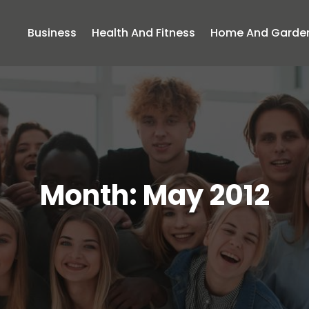
Business
Health And Fitness
Home And Garde
Month:
May 2012