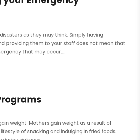
g your Emergency
disasters as they may think. Simply having
 providing them to your staff does not mean that
mergency that may occur....
 Programs
gain weight. Mothers gain weight as a result of
estyle of snacking and indulging in fried foods.
during sickness....