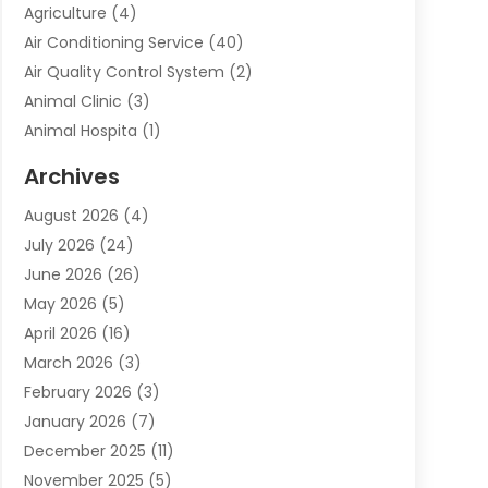
Agriculture
(4)
Air Conditioning Service
(40)
Air Quality Control System
(2)
Animal Clinic
(3)
Animal Hospita
(1)
Animal Removal
(2)
Archives
Animals-Nature
(49)
August 2026
(4)
Apartment
(9)
July 2026
(24)
Apartment Building
(14)
June 2026
(26)
Appliance
(7)
May 2026
(5)
Appliance Shop
(1)
April 2026
(16)
Art And Design
(2)
March 2026
(3)
Arts And Entertainment
(27)
February 2026
(3)
Assisted Living
(28)
January 2026
(7)
Attorney
(12)
December 2025
(11)
Attorneys
(25)
November 2025
(5)
Auto
(4)