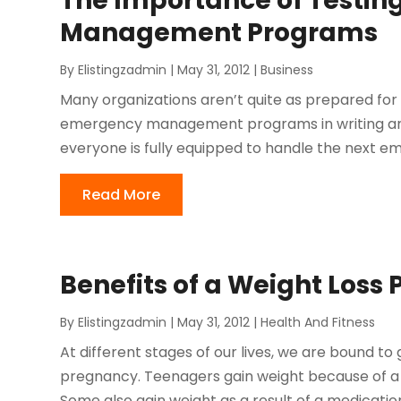
The Importance of Testin
Management Programs
By
Elistingzadmin
|
May 31, 2012
|
Business
Many organizations aren’t quite as prepared for 
emergency management programs in writing and
everyone is fully equipped to handle the next e
Read More
Benefits of a Weight Loss
By
Elistingzadmin
|
May 31, 2012
|
Health And Fitness
At different stages of our lives, we are bound to 
pregnancy. Teenagers gain weight because of a lif
Some also gain weight as a result of a medication 