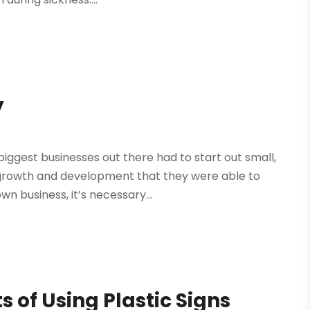
y
biggest businesses out there had to start out small,
 growth and development that they were able to
n business, it’s necessary...
s of Using Plastic Signs