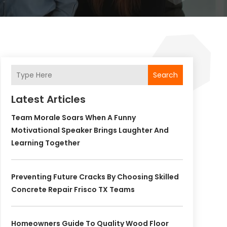
Search
Latest Articles
Team Morale Soars When A Funny
Motivational Speaker Brings Laughter And
Learning Together
Preventing Future Cracks By Choosing Skilled
Concrete Repair Frisco TX Teams
Homeowners Guide To Quality Wood Floor