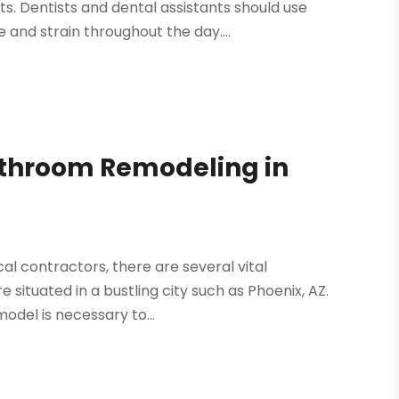
s. Dentists and dental assistants should use
 and strain throughout the day....
athroom Remodeling in
ocal contractors, there are several vital
 situated in a bustling city such as Phoenix, AZ.
odel is necessary to...