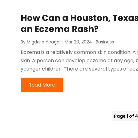
How Can a Houston, Texas
an Eczema Rash?
By
Migdalia Yeager
|
Mar 20, 2024
|
Business
Eczema is a relatively common skin condition. A 
skin. A person can develop eczema at any age, 
younger children. There are several types of ecz
Read More
Page 1 of 