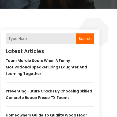
Search
Latest Articles
Team Morale Soars When A Funny
Motivational Speaker Brings Laughter And
Learning Together
Preventing Future Cracks By Choosing Skilled
Concrete Repair Frisco TX Teams
Homeowners Guide To Quality Wood Floor