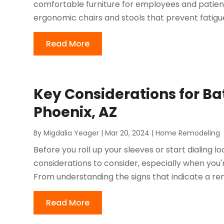
comfortable furniture for employees and patient
ergonomic chairs and stools that prevent fatigue
Read More
Key Considerations for B
Phoenix, AZ
By
Migdalia Yeager
|
Mar 20, 2024
|
Home Remodeling
Before you roll up your sleeves or start dialing l
considerations to consider, especially when you're
From understanding the signs that indicate a rem
Read More