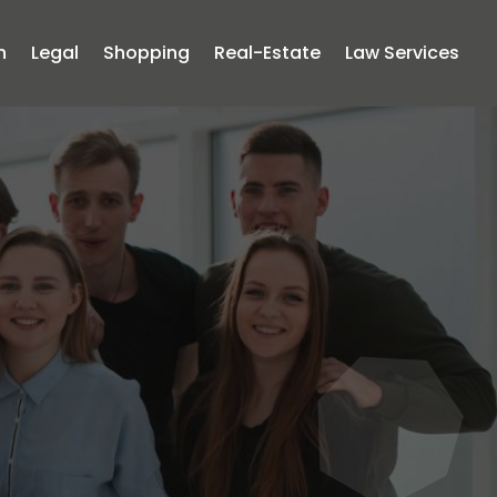
n
Legal
Shopping
Real-Estate
Law Services