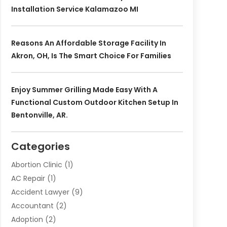
Installation Service Kalamazoo MI
Reasons An Affordable Storage Facility In
Akron, OH, Is The Smart Choice For Families
Enjoy Summer Grilling Made Easy With A
Functional Custom Outdoor Kitchen Setup In
Bentonville, AR.
Categories
Abortion Clinic
(1)
AC Repair
(1)
Accident Lawyer
(9)
Accountant
(2)
Adoption
(2)