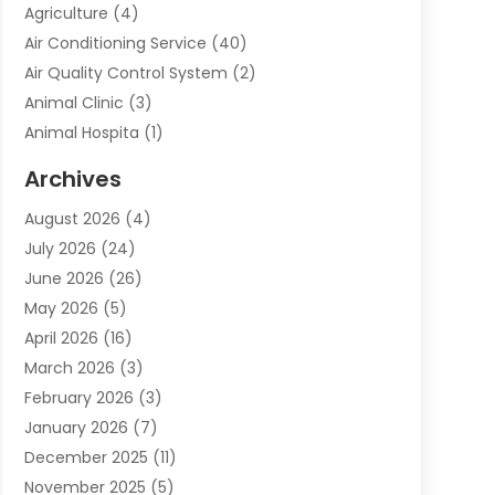
Agriculture
(4)
Air Conditioning Service
(40)
Air Quality Control System
(2)
Animal Clinic
(3)
Animal Hospita
(1)
Animal Removal
(2)
Archives
Animals-Nature
(49)
August 2026
(4)
Apartment
(9)
July 2026
(24)
Apartment Building
(14)
June 2026
(26)
Appliance
(7)
May 2026
(5)
Appliance Shop
(1)
April 2026
(16)
Art And Design
(2)
March 2026
(3)
Arts And Entertainment
(27)
February 2026
(3)
Assisted Living
(28)
January 2026
(7)
Attorney
(12)
December 2025
(11)
Attorneys
(25)
November 2025
(5)
Auto
(4)