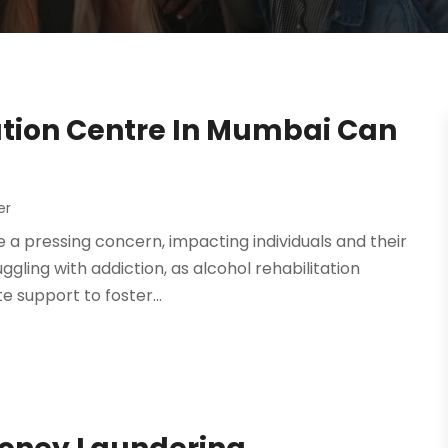
ation Centre In Mumbai Can
er
a pressing concern, impacting individuals and their
ggling with addiction, as alcohol rehabilitation
support to foster...