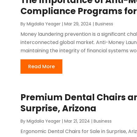
The Importance of Anti-
Compliance Programs for
By
Migdalia Yeager
|
Mar 29, 2024
|
Business
Money laundering prevention is a significant chall
interconnected global market. Anti-Money Laun
maintaining the integrity of financial systems w
Read More
Premium Dental Chairs an
Surprise, Arizona
By
Migdalia Yeager
|
Mar 21, 2024
|
Business
Ergonomic Dental Chairs for Sale in Surprise, Ari