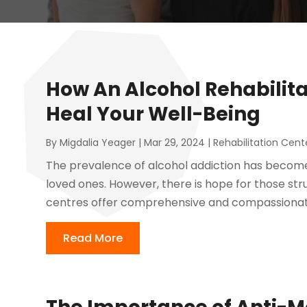
How An Alcohol Rehabilit
Heal Your Well-Being
By
Migdalia Yeager
|
Mar 29, 2024
|
Rehabilitation Cent
The prevalence of alcohol addiction has become 
loved ones. However, there is hope for those stru
centres offer comprehensive and compassionate 
Read More