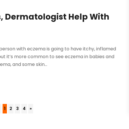
, Dermatologist Help With
person with eczema is going to have itchy, inflamed
but it’s more common to see eczema in babies and
ema, and some skin...
4
1
2
3
4
»