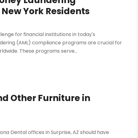
Money Laundering
 New York Residents
enge for financial institutions in today's
dering (AML) compliance programs are crucial for
orldwide. These programs serve...
d Other Furniture in
zona Dental offices in Surprise, AZ should have