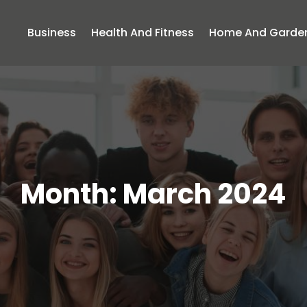
Business
Health And Fitness
Home And Garde
Month:
March 2024