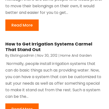
to move their belongings on their own, it would
better and easier for you to get...
Read More
How to Get Irrigation Systems Carmel
That Stand Out
By
Elistingzadmin
|
Nov 30, 2012
|
Home And Garden
Normally, people install irrigation systems that
can do basic things such as providing water. Now,
you can have a system that can be customized to
suit your needs as well as offer something special
to make it stand out from the rest. Such a system
can be the...