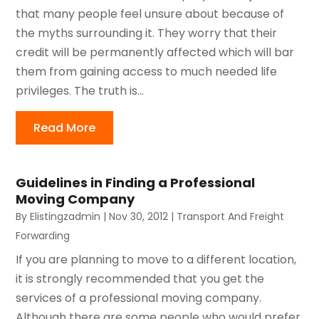
that many people feel unsure about because of
the myths surrounding it. They worry that their
credit will be permanently affected which will bar
them from gaining access to much needed life
privileges. The truth is...
Read More
Guidelines in Finding a Professional
Moving Company
By
Elistingzadmin
|
Nov 30, 2012
|
Transport And Freight
Forwarding
If you are planning to move to a different location,
it is strongly recommended that you get the
services of a professional moving company.
Although there are some people who would prefer