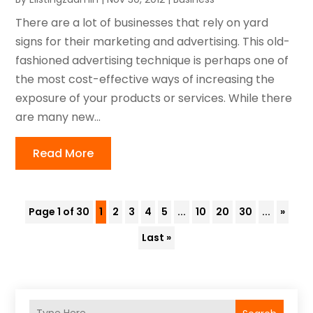
There are a lot of businesses that rely on yard
signs for their marketing and advertising. This old-
fashioned advertising technique is perhaps one of
the most cost-effective ways of increasing the
exposure of your products or services. While there
are many new...
Read More
Page 1 of 30
1
2
3
4
5
...
10
20
30
...
»
Last »