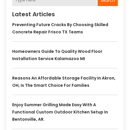
Search
Latest Articles
Preventing Future Cracks By Choosing Skilled
Concrete Repair Frisco TX Teams
Homeowners Guide To Quality Wood Floor
Installation Service Kalamazoo MI
Reasons An Affordable Storage Facility In Akron,
OH, Is The Smart Choice For Families
Enjoy Summer Grilling Made Easy With A
Functional Custom Outdoor Kitchen Setup In
Bentonville, AR.