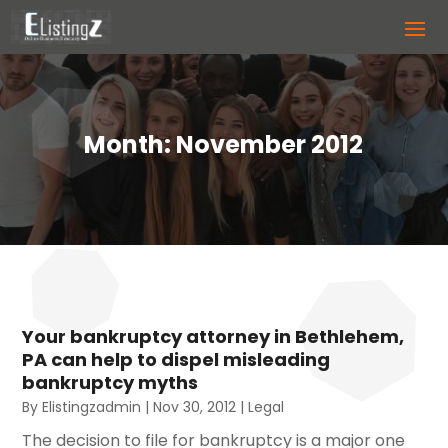
Month:
November 2012
Your bankruptcy attorney in Bethlehem,
PA can help to dispel misleading
bankruptcy myths
By
Elistingzadmin
|
Nov 30, 2012
|
Legal
The decision to file for bankruptcy is a major one