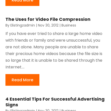
Read More
The Uses for Video File Compression
By
Elistingzadmin
|
Nov 30, 2012
|
Business
If you have ever tried to share a large home video
with friends or family and were unsuccessful, you
are not alone. Many people are unable to share
their precious home videos because the file size is
so large that it is unable to be shared through the
Internet....
Read More
4 Essential Tips For Successful Advertising
Signs
By
Elistingzadmin
|
Nov 30, 2012
|
Business