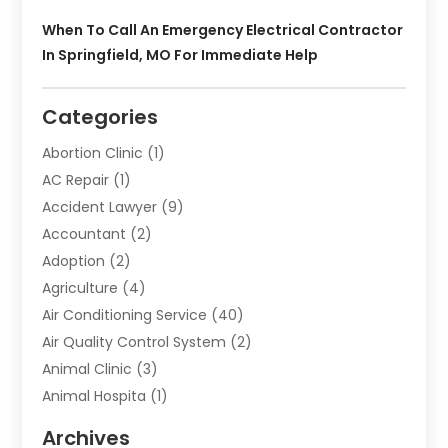
When To Call An Emergency Electrical Contractor
In Springfield, MO For Immediate Help
Categories
Abortion Clinic
(1)
AC Repair
(1)
Accident Lawyer
(9)
Accountant
(2)
Adoption
(2)
Agriculture
(4)
Air Conditioning Service
(40)
Air Quality Control System
(2)
Animal Clinic
(3)
Animal Hospita
(1)
Animal Removal
(2)
Archives