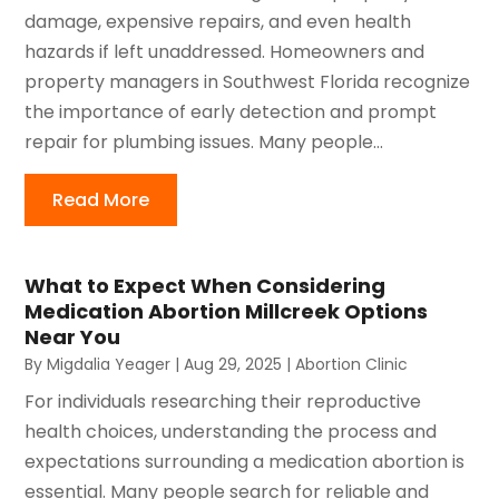
damage, expensive repairs, and even health
hazards if left unaddressed. Homeowners and
property managers in Southwest Florida recognize
the importance of early detection and prompt
repair for plumbing issues. Many people...
Read More
What to Expect When Considering
Medication Abortion Millcreek Options
Near You
By
Migdalia Yeager
|
Aug 29, 2025
|
Abortion Clinic
For individuals researching their reproductive
health choices, understanding the process and
expectations surrounding a medication abortion is
essential. Many people search for reliable and