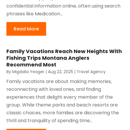
confidential information online, often using search
phrases like Medication...
Read More
Family Vacations Reach New Heights With
Fishing Trips Montana Anglers
Recommend Most
By
Migdalia Yeager
|
Aug 22, 2025
|
Travel Agency
Family vacations are about making memories,
reconnecting with loved ones, and finding
experiences that delight every member of the
group. While theme parks and beach resorts are
classic choices, more families are discovering the
thrill and tranquility of spending time...