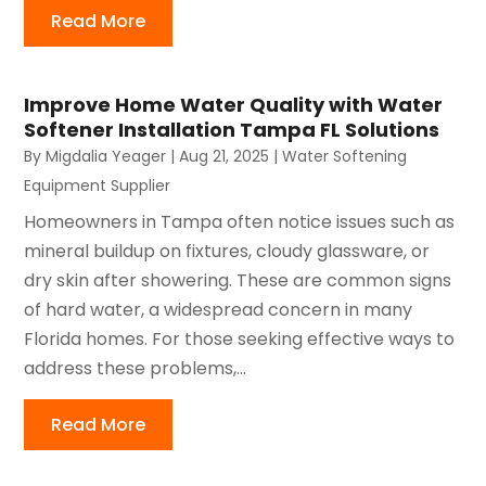
Read More
Improve Home Water Quality with Water
Softener Installation Tampa FL Solutions
By
Migdalia Yeager
|
Aug 21, 2025
|
Water Softening
Equipment Supplier
Homeowners in Tampa often notice issues such as
mineral buildup on fixtures, cloudy glassware, or
dry skin after showering. These are common signs
of hard water, a widespread concern in many
Florida homes. For those seeking effective ways to
address these problems,...
Read More