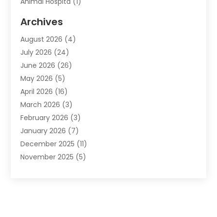
Animal Hospita
(1)
Animal Removal
(2)
Archives
Animals-Nature
(49)
August 2026
(4)
Apartment
(9)
July 2026
(24)
Apartment Building
(14)
June 2026
(26)
Appliance
(7)
May 2026
(5)
Appliance Shop
(1)
April 2026
(16)
Art And Design
(2)
March 2026
(3)
Arts And Entertainment
(27)
February 2026
(3)
Assisted Living
(28)
January 2026
(7)
Attorney
(12)
December 2025
(11)
Attorneys
(25)
November 2025
(5)
Auto
(4)
October 2025
(6)
Auto Dealer
(3)
September 2025
(31)
Auto Insurance
(4)
August 2025
(54)
Auto Repair
(10)
July 2025
(107)
Auto Sales
(2)