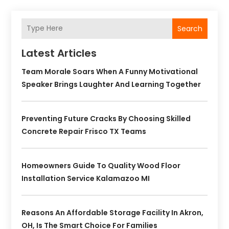
Search
Latest Articles
Team Morale Soars When A Funny Motivational
Speaker Brings Laughter And Learning Together
Preventing Future Cracks By Choosing Skilled
Concrete Repair Frisco TX Teams
Homeowners Guide To Quality Wood Floor
Installation Service Kalamazoo MI
Reasons An Affordable Storage Facility In Akron,
OH, Is The Smart Choice For Families