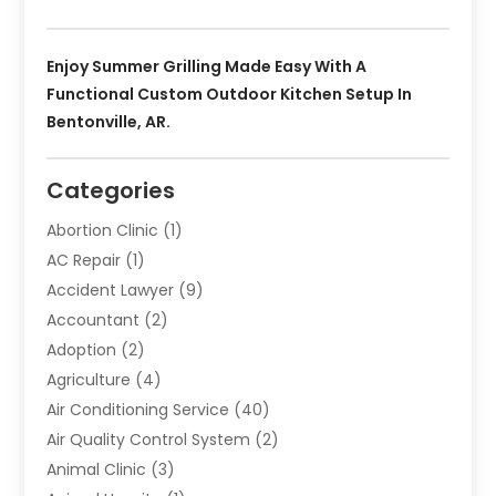
Enjoy Summer Grilling Made Easy With A
Functional Custom Outdoor Kitchen Setup In
Bentonville, AR.
Categories
Abortion Clinic
(1)
AC Repair
(1)
Accident Lawyer
(9)
Accountant
(2)
Adoption
(2)
Agriculture
(4)
Air Conditioning Service
(40)
Air Quality Control System
(2)
Animal Clinic
(3)