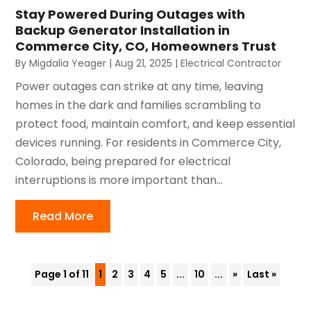
Stay Powered During Outages with
Backup Generator Installation in
Commerce City, CO, Homeowners Trust
By
Migdalia Yeager
|
Aug 21, 2025
|
Electrical Contractor
Power outages can strike at any time, leaving
homes in the dark and families scrambling to
protect food, maintain comfort, and keep essential
devices running. For residents in Commerce City,
Colorado, being prepared for electrical
interruptions is more important than...
Read More
Page 1 of 11
1
2
3
4
5
...
10
...
»
Last »