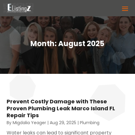
Month:
August 2025
Prevent Costly Damage with These
Proven Plumbing Leak Marco Island FL
Repair Tips
By
Migdalia Yeager
|
Aug 29, 2025
|
Plumbing
Water leaks can lead to significant property