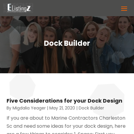
Dock Builder
Five Considerations for your Dock Design
By
Migdalia Yeager
|
May 21, 2020
|
Dock Builder
If you are about to Marine Contractors Charleston
Sc and need some ideas for your dock design, here