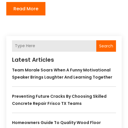
Read More
Search
Latest Articles
Team Morale Soars When A Funny Motivational
Speaker Brings Laughter And Learning Together
Preventing Future Cracks By Choosing Skilled
Concrete Repair Frisco TX Teams
Homeowners Guide To Quality Wood Floor