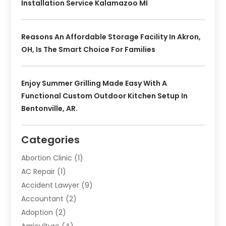
Installation Service Kalamazoo MI
Reasons An Affordable Storage Facility In Akron,
OH, Is The Smart Choice For Families
Enjoy Summer Grilling Made Easy With A
Functional Custom Outdoor Kitchen Setup In
Bentonville, AR.
Categories
Abortion Clinic
(1)
AC Repair
(1)
Accident Lawyer
(9)
Accountant
(2)
Adoption
(2)
Agriculture
(4)