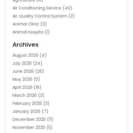
Air Conditioning Service
(40)
Air Quality Control System
(2)
Animal Clinic
(3)
Animal Hospita
(1)
Animal Removal
(2)
Archives
Animals-Nature
(49)
August 2026
(4)
Apartment
(9)
July 2026
(24)
Apartment Building
(14)
June 2026
(26)
Appliance
(7)
May 2026
(5)
Appliance Shop
(1)
April 2026
(16)
Art And Design
(2)
March 2026
(3)
Arts And Entertainment
(27)
February 2026
(3)
Assisted Living
(28)
January 2026
(7)
Attorney
(12)
December 2025
(11)
Attorneys
(25)
November 2025
(5)
Auto
(4)