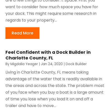
are a few things to consider: 1. Space: First you
want to consider how much space you have for
your dock. This might require some research in
regards to your property...
Read More
Feel Confident with a Dock Builder in
Charlotte County, FL
By
Migdalia Yeager
|
Jan 24, 2020
|
Dock Builder
Living in Charlotte County, FL means taking
advantage of the water that is readily available in
the areas and across the state. The problem most
of you face when you buy a boat is a large amount
of time you lose when you load it on and off a
trailer and have to move...