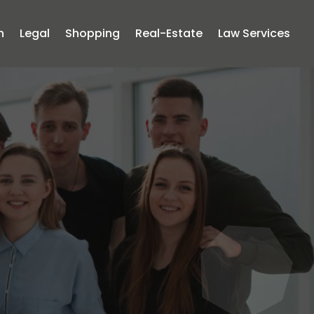
n
Legal
Shopping
Real-Estate
Law Services