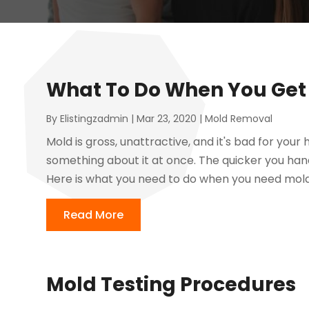
What To Do When You Get 
By
Elistingzadmin
|
Mar 23, 2020
|
Mold Removal
Mold is gross, unattractive, and it's bad for you
something about it at once. The quicker you handle
Here is what you need to do when you need mold
Read More
Mold Testing Procedures