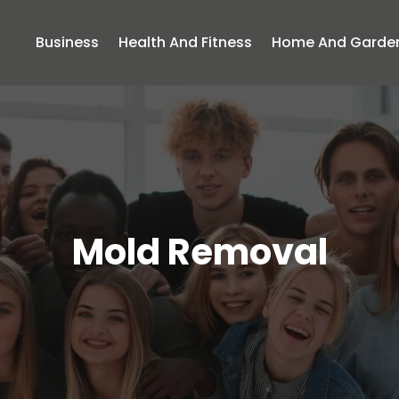
Business
Health And Fitness
Home And Garde
Mold Removal