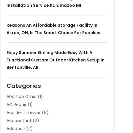
Installation Service Kalamazoo MI
Reasons An Affordable Storage Facility In
Akron, OH, Is The Smart Choice For Families
Enjoy Summer Grilling Made Easy With A
Functional Custom Outdoor Kitchen Setup In
Bentonville, AR.
Categories
Abortion Clinic
(1)
AC Repair
(1)
Accident Lawyer
(9)
Accountant
(2)
Adoption
(2)