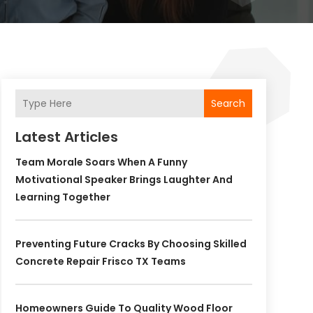
Search
Latest Articles
Team Morale Soars When A Funny
Motivational Speaker Brings Laughter And
Learning Together
Preventing Future Cracks By Choosing Skilled
Concrete Repair Frisco TX Teams
Homeowners Guide To Quality Wood Floor