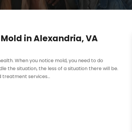
Mold in Alexandria, VA
r health. When you notice mold, you need to do
 the situation, the less of a situation there will be.
 treatment services...