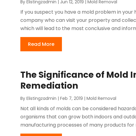
By
Elistingzadmin
|
Jun 12, 2019
|
Mold Removal
If you suspect you have a mold problem in your ho
company who can visit your property and collec
which will lead to the most conclusive and informati
Read More
The Significance of Mold 
Remediation
By
Elistingzadmin
|
Feb 7, 2019
|
Mold Removal
Not all kinds of molds can be considered hazardo
organisms that can grow both indoors and outdo
manufacturing processes of many products for m