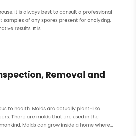
use, it is always best to consult a professional
t samples of any spores present for analyzing,
ve results. It is...
Inspection, Removal and
us to health. Molds are actually plant-like
ors. There are molds that are used in the
ankind. Molds can grow inside a home where...