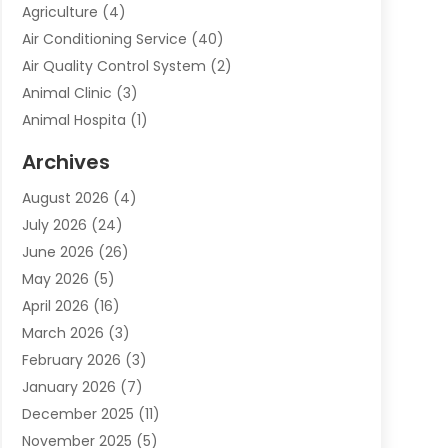
Agriculture
(4)
Air Conditioning Service
(40)
Air Quality Control System
(2)
Animal Clinic
(3)
Animal Hospita
(1)
Animal Removal
(2)
Archives
Animals-Nature
(49)
August 2026
(4)
Apartment
(9)
July 2026
(24)
Apartment Building
(14)
June 2026
(26)
Appliance
(7)
May 2026
(5)
Appliance Shop
(1)
April 2026
(16)
Art And Design
(2)
March 2026
(3)
Arts And Entertainment
(27)
February 2026
(3)
Assisted Living
(28)
January 2026
(7)
Attorney
(12)
December 2025
(11)
Attorneys
(25)
November 2025
(5)
Auto
(4)