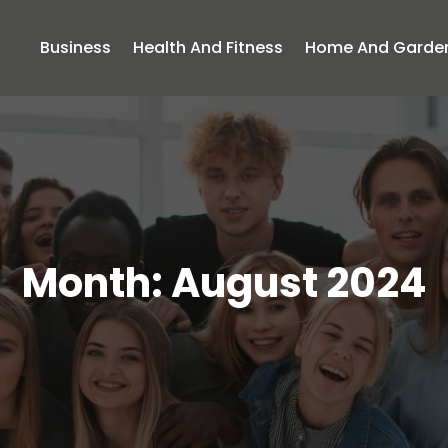
Business
Health And Fitness
Home And Garde
Month:
August 2024