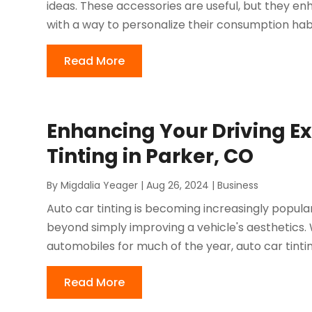
ideas. These accessories are useful, but they 
with a way to personalize their consumption habi
Read More
Enhancing Your Driving Ex
Tinting in Parker, CO
By
Migdalia Yeager
|
Aug 26, 2024
|
Business
Auto car tinting is becoming increasingly popular
beyond simply improving a vehicle's aesthetics.
automobiles for much of the year, auto car tintin
Read More