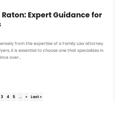
 Raton: Expert Guidance for
s
mensely from the expertise of a Family Law attorney
yers, it is essential to choose one that specializes in
ince over...
3
4
5
...
»
Last »