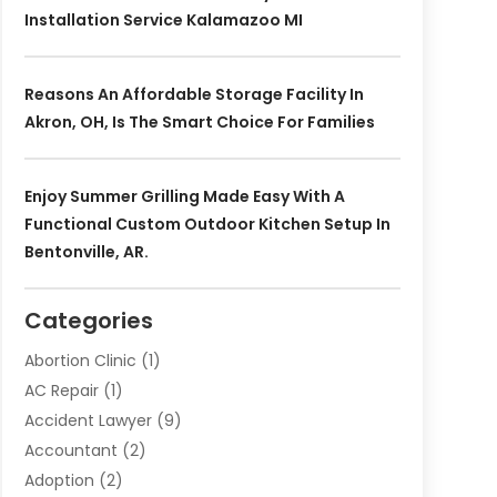
Installation Service Kalamazoo MI
Reasons An Affordable Storage Facility In
Akron, OH, Is The Smart Choice For Families
Enjoy Summer Grilling Made Easy With A
Functional Custom Outdoor Kitchen Setup In
Bentonville, AR.
Categories
Abortion Clinic
(1)
AC Repair
(1)
Accident Lawyer
(9)
Accountant
(2)
Adoption
(2)