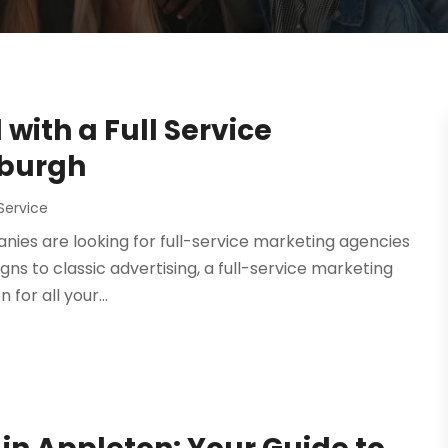
with a Full Service
sburgh
Service
nies are looking for full-service marketing agencies
ns to classic advertising, a full-service marketing
for all your...