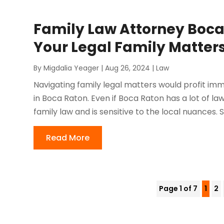
Family Law Attorney Boca
Your Legal Family Matter
By
Migdalia Yeager
|
Aug 26, 2024
|
Law
Navigating family legal matters would profit im
in Boca Raton. Even if Boca Raton has a lot of law
family law and is sensitive to the local nuances. S
Read More
Page 1 of 7
1
2