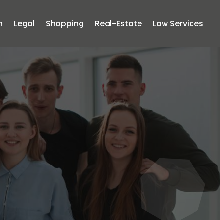
n
Legal
Shopping
Real-Estate
Law Services