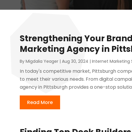
Strengthening Your Brand 
Marketing Agency in Pitt
By
Migdalia Yeager
|
Aug 30, 2024
|
Internet Marketing 
In today's competitive market, Pittsburgh compa
to meet their various needs. From digital campaig
agency in Pittsburgh provides a one-stop solution 
Read More