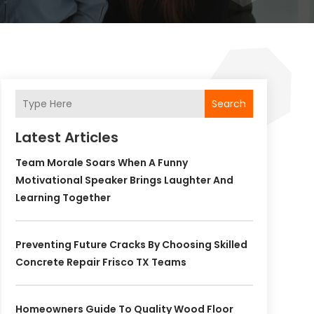
Search
Latest Articles
Team Morale Soars When A Funny
Motivational Speaker Brings Laughter And
Learning Together
Preventing Future Cracks By Choosing Skilled
Concrete Repair Frisco TX Teams
Homeowners Guide To Quality Wood Floor