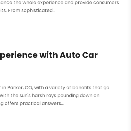
enhance the whole experience and provide consumers
ts. From sophisticated...
perience with Auto Car
 in Parker, CO, with a variety of benefits that go
 With the sun's harsh rays pounding down on
g offers practical answers...