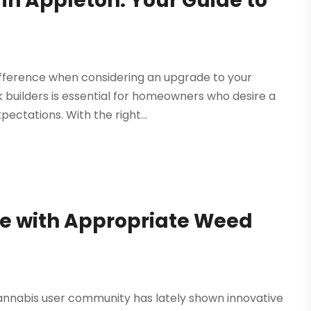
 in Appleton: Your Guide to
difference when considering an upgrade to your
k builders is essential for homeowners who desire a
ectations. With the right...
e with Appropriate Weed
 cannabis user community has lately shown innovative