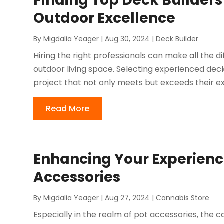
Finding Top Deck Builders
Outdoor Excellence
By
Migdalia Yeager
|
Aug 30, 2024
|
Deck Builder
Hiring the right professionals can make all the 
outdoor living space. Selecting experienced dec
project that not only meets but exceeds their exp
Read More
Enhancing Your Experienc
Accessories
By
Migdalia Yeager
|
Aug 27, 2024
|
Cannabis Store
Especially in the realm of pot accessories, the