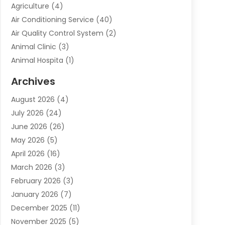
Agriculture
(4)
Air Conditioning Service
(40)
Air Quality Control System
(2)
Animal Clinic
(3)
Animal Hospita
(1)
Animal Removal
(2)
Archives
Animals-Nature
(49)
August 2026
(4)
Apartment
(9)
July 2026
(24)
Apartment Building
(14)
June 2026
(26)
Appliance
(7)
May 2026
(5)
Appliance Shop
(1)
April 2026
(16)
Art And Design
(2)
March 2026
(3)
Arts And Entertainment
(27)
February 2026
(3)
Assisted Living
(28)
January 2026
(7)
Attorney
(12)
December 2025
(11)
Attorneys
(25)
November 2025
(5)
Auto
(4)