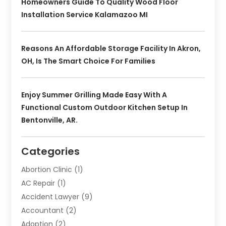
Homeowners Guide To Quality Wood Floor
Installation Service Kalamazoo MI
Reasons An Affordable Storage Facility In Akron,
OH, Is The Smart Choice For Families
Enjoy Summer Grilling Made Easy With A
Functional Custom Outdoor Kitchen Setup In
Bentonville, AR.
Categories
Abortion Clinic
(1)
AC Repair
(1)
Accident Lawyer
(9)
Accountant
(2)
Adoption
(2)