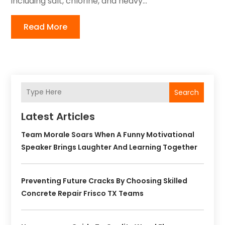
including salt, chlorine, and heavy...
Read More
Search
Latest Articles
Team Morale Soars When A Funny Motivational
Speaker Brings Laughter And Learning Together
Preventing Future Cracks By Choosing Skilled
Concrete Repair Frisco TX Teams