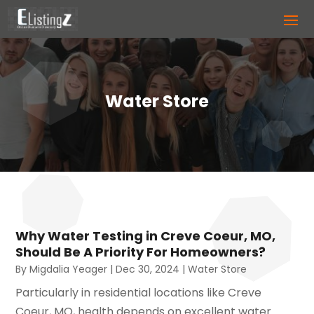
Water Store
Why Water Testing in Creve Coeur, MO,
Should Be A Priority For Homeowners?
By
Migdalia Yeager
|
Dec 30, 2024
|
Water Store
Particularly in residential locations like Creve
Coeur, MO, health depends on excellent water