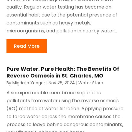
quality. Regular water testing has become an
essential habit due to the potential presence of
contaminants such as heavy metals,
microorganisms, and pollution in nearby water...
Read More
Pure Water, Pure Health: The Benefits Of
Reverse Osmosis in St. Charles, MO
By
Migdalia Yeager
|
Nov 28, 2024
|
Water Store
A semipermeable membrane separates
pollutants from water using the reverse osmosis
(RO) method of water filtration. Applying pressure
to force water across the membrane causes the
process to leave behind dangerous contaminants,