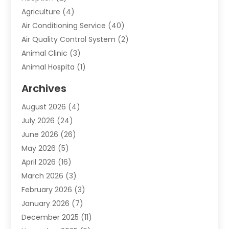
Agriculture
(4)
Air Conditioning Service
(40)
Air Quality Control System
(2)
Animal Clinic
(3)
Animal Hospita
(1)
Animal Removal
(2)
Archives
Animals-Nature
(49)
August 2026
(4)
Apartment
(9)
July 2026
(24)
Apartment Building
(14)
June 2026
(26)
Appliance
(7)
May 2026
(5)
Appliance Shop
(1)
April 2026
(16)
Art And Design
(2)
March 2026
(3)
Arts And Entertainment
(27)
February 2026
(3)
Assisted Living
(28)
January 2026
(7)
Attorney
(12)
December 2025
(11)
Attorneys
(25)