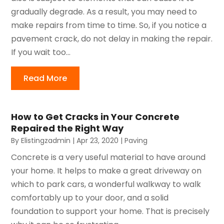
gradually degrade. As a result, you may need to
make repairs from time to time. So, if you notice a
pavement crack, do not delay in making the repair.
If you wait too...
Read More
How to Get Cracks in Your Concrete
Repaired the Right Way
By
Elistingzadmin
|
Apr 23, 2020
|
Paving
Concrete is a very useful material to have around
your home. It helps to make a great driveway on
which to park cars, a wonderful walkway to walk
comfortably up to your door, and a solid
foundation to support your home. That is precisely