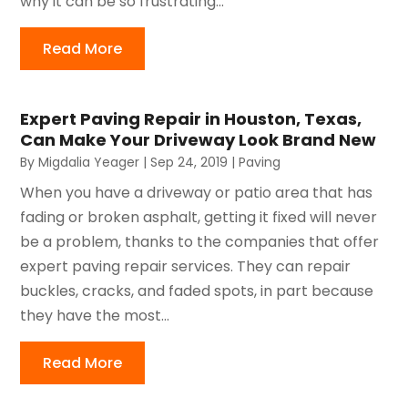
why it can be so frustrating...
Read More
Expert Paving Repair in Houston, Texas,
Can Make Your Driveway Look Brand New
By
Migdalia Yeager
|
Sep 24, 2019
|
Paving
When you have a driveway or patio area that has
fading or broken asphalt, getting it fixed will never
be a problem, thanks to the companies that offer
expert paving repair services. They can repair
buckles, cracks, and faded spots, in part because
they have the most...
Read More