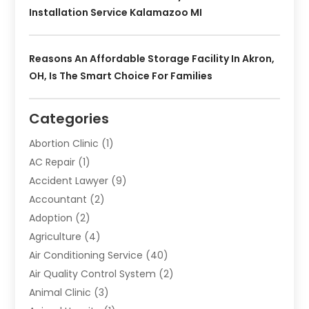
Installation Service Kalamazoo MI
Reasons An Affordable Storage Facility In Akron,
OH, Is The Smart Choice For Families
Categories
Abortion Clinic
(1)
AC Repair
(1)
Accident Lawyer
(9)
Accountant
(2)
Adoption
(2)
Agriculture
(4)
Air Conditioning Service
(40)
Air Quality Control System
(2)
Animal Clinic
(3)