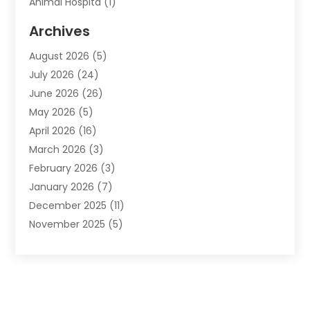
Animal Hospita
(1)
Animal Removal
(2)
Archives
Animals-Nature
(49)
August 2026
(5)
Apartment
(9)
July 2026
(24)
Apartment Building
(14)
June 2026
(26)
Appliance
(7)
May 2026
(5)
Appliance Shop
(1)
April 2026
(16)
Art And Design
(2)
March 2026
(3)
Arts And Entertainment
(27)
February 2026
(3)
Assisted Living
(28)
January 2026
(7)
Attorney
(12)
December 2025
(11)
Attorneys
(25)
November 2025
(5)
Auto
(4)
October 2025
(6)
Auto Dealer
(3)
September 2025
(31)
Auto Insurance
(4)
August 2025
(54)
Auto Repair
(10)
July 2025
(107)
Auto Sales
(2)