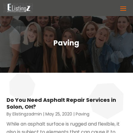
Paving
Do You Need Asphalt Repair Services in
Solon, OH?
By
Elistingzadmin
|
May 25, 2020
|
Paving
While an asphalt surface is rugged and flexible, it
also is subject to elements that can cause it to