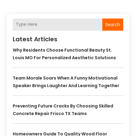
Search
Latest Articles
Why Residents Choose Functional Beauty St.
Louis MO For Personalized Aesthetic Solutions
Team Morale Soars When A Funny Motivational
Speaker Brings Laughter And Learning Together
Preventing Future Cracks By Choosing Skilled
Concrete Repair Frisco TX Teams
Homeowners Guide To Quality Wood Floor