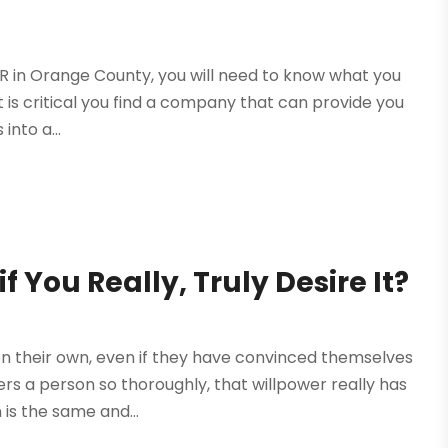
 PR in Orange County, you will need to know what you
 it is critical you find a company that can provide you
into a...
f You Really, Truly Desire It?
n their own, even if they have convinced themselves
ers a person so thoroughly, that willpower really has
 is the same and...