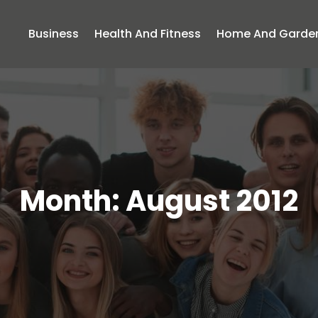
Business
Health And Fitness
Home And Garde
Month:
August 2012