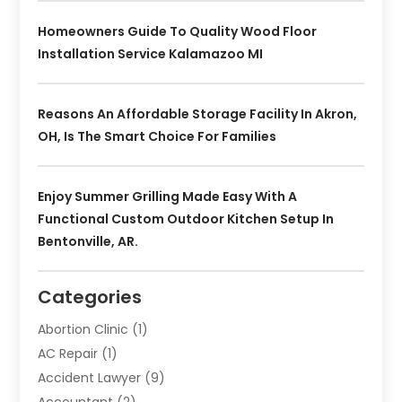
Homeowners Guide To Quality Wood Floor
Installation Service Kalamazoo MI
Reasons An Affordable Storage Facility In Akron,
OH, Is The Smart Choice For Families
Enjoy Summer Grilling Made Easy With A
Functional Custom Outdoor Kitchen Setup In
Bentonville, AR.
Categories
Abortion Clinic
(1)
AC Repair
(1)
Accident Lawyer
(9)
Accountant
(2)