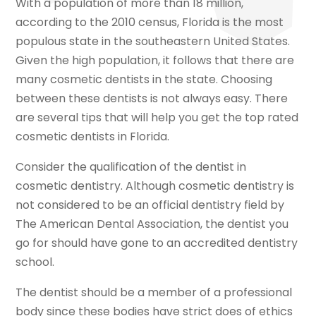
With a population of more than 18 million,
according to the 2010 census, Florida is the most
populous state in the southeastern United States.
Given the high population, it follows that there are
many cosmetic dentists in the state. Choosing
between these dentists is not always easy. There
are several tips that will help you get the top rated
cosmetic dentists in Florida.
Consider the qualification of the dentist in
cosmetic dentistry. Although cosmetic dentistry is
not considered to be an official dentistry field by
The American Dental Association, the dentist you
go for should have gone to an accredited dentistry
school.
The dentist should be a member of a professional
body since these bodies have strict does of ethics