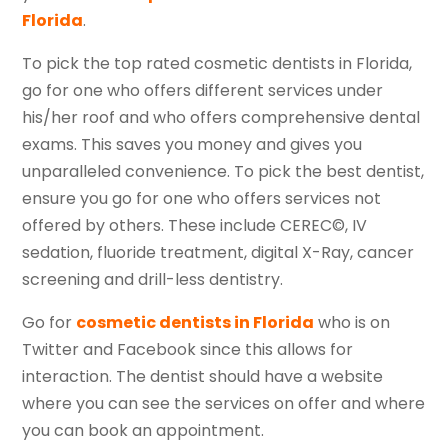
Florida
.
To pick the top rated cosmetic dentists in Florida,
go for one who offers different services under
his/her roof and who offers comprehensive dental
exams. This saves you money and gives you
unparalleled convenience. To pick the best dentist,
ensure you go for one who offers services not
offered by others. These include CEREC©, IV
sedation, fluoride treatment, digital X-Ray, cancer
screening and drill-less dentistry.
Go for
cosmetic dentists in Florida
who is on
Twitter and Facebook since this allows for
interaction. The dentist should have a website
where you can see the services on offer and where
you can book an appointment.