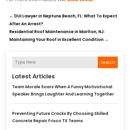
←
DUI Lawyer in Neptune Beach, FL: What To Expect
After An Arrest?
Residential Roof Maintenance in Marlton, NJ:
Maintaining Your Roof in Excellent Condition
→
Search
Latest Articles
Team Morale Soars When A Funny Motivational
Speaker Brings Laughter And Learning Together
Preventing Future Cracks By Choosing Skilled
Concrete Repair Frisco TX Teams