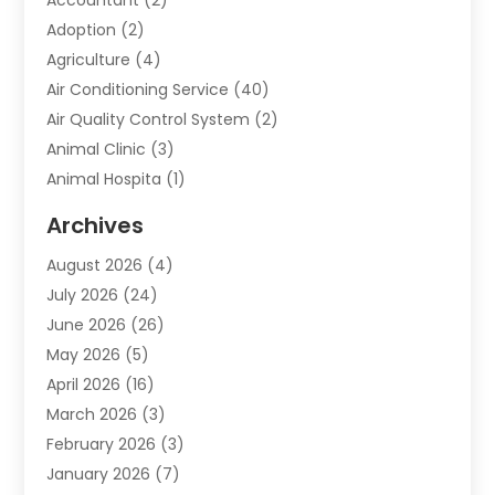
Adoption
(2)
Agriculture
(4)
Air Conditioning Service
(40)
Air Quality Control System
(2)
Animal Clinic
(3)
Animal Hospita
(1)
Animal Removal
(2)
Archives
Animals-Nature
(49)
August 2026
(4)
Apartment
(9)
July 2026
(24)
Apartment Building
(14)
June 2026
(26)
Appliance
(7)
May 2026
(5)
Appliance Shop
(1)
April 2026
(16)
Art And Design
(2)
March 2026
(3)
Arts And Entertainment
(27)
February 2026
(3)
Assisted Living
(28)
January 2026
(7)
Attorney
(12)