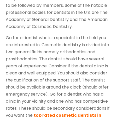
to be followed by members. Some of the notable
professional bodies for dentists in the U.S. are The
Academy of General Dentistry and The American
Academy of Cosmetic Dentistry.
Go for a dentist who is a specialist in the field you
are interested in. Cosmetic dentistry is divided into
two general fields namely orthodontics and
prosthodontics. The dentist should have several
years of experience. Consider if the dental clinic is
clean and well equipped. You should also consider
the qualification of the support staff. The dentist
should be available around the clock (should offer
emergency service). Go for a dentist who has a
clinic in your vicinity and one who has competitive
rates. These should be secondary considerations if
you want the
top rated
cosmetic dentists in