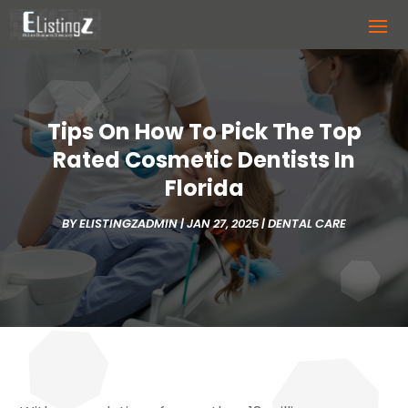
Tips On How To Pick The Top
Rated Cosmetic Dentists In
Florida
BY
ELISTINGZADMIN
|
JAN 27, 2025
|
DENTAL CARE