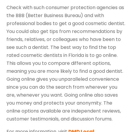
Check with such consumer protection agencies as
the BBB (Better Business Bureau) and with
professional bodies to get a good cosmetic dentist.
You could also get tips from recommendations by
friends, relatives, or colleagues who have been to
see such a dentist. The best way to find the top
rated cosmetic dentists in Florida is to go online.
This allows you to compare different options,
meaning you are more likely to find a good dentist.
Going online gives you unparalleled convenience
since you can do the search from wherever you
are, whenever you want. Going online also saves
you money and protects your anonymity. The
online options available are independent reviews,
customer testimonials, and discussion forums.
For more information, visit
DMD Local
.