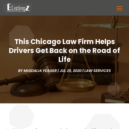
This Chicago Law Firm Helps
Drivers Get Back on the Road of
Life
BY
MIGDALIA YEAGER
|
JUL 25, 2020
|
LAW SERVICES