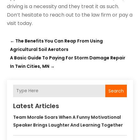
driving is a necessity and they treat it as such.
Don’t hesitate to reach out to the law firm or pay a
visit today.
←
The Benefits You Can Reap From Using
Agricultural Soil Aerators
A Basic Guide To Paying For Storm Damage Repair
In Twin Cities, MN
→
Search
Latest Articles
Team Morale Soars When A Funny Motivational
Speaker Brings Laughter And Learning Together