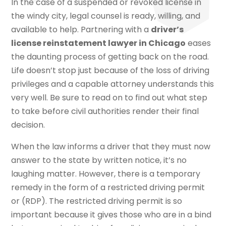
In the case of a suspended or revoked license in
the windy city, legal counsel is ready, willing, and
available to help. Partnering with a
driver’s
license reinstatement lawyer in Chicago
eases
the daunting process of getting back on the road.
Life doesn’t stop just because of the loss of driving
privileges and a capable attorney understands this
very well. Be sure to read on to find out what step
to take before civil authorities render their final
decision.
When the law informs a driver that they must now
answer to the state by written notice, it’s no
laughing matter. However, there is a temporary
remedy in the form of a restricted driving permit
or (RDP). The restricted driving permit is so
important because it gives those who are in a bind