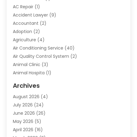
AC Repair
(1)
Accident Lawyer
(9)
Accountant
(2)
Adoption
(2)
Agriculture
(4)
Air Conditioning Service
(40)
Air Quality Control System
(2)
Animal Clinic
(3)
Animal Hospita
(1)
Animal Removal
(2)
Archives
Animals-Nature
(49)
August 2026
(4)
Apartment
(9)
July 2026
(24)
Apartment Building
(14)
June 2026
(26)
Appliance
(7)
May 2026
(5)
Appliance Shop
(1)
April 2026
(16)
Art And Design
(2)