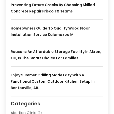
Preventing Future Cracks By Choosing Skilled
Concrete Repair Frisco TX Teams
Homeowners Guide To Quality Wood Floor
Installation Service Kalamazoo MI
Reasons An Affordable Storage Facility In Akron,
OH, Is The Smart Choice For Families
Enjoy Summer Grilling Made Easy With A
Functional Custom Outdoor Kitchen Setup In
Bentonville, AR.
Categories
Abortion Clinic
(1)