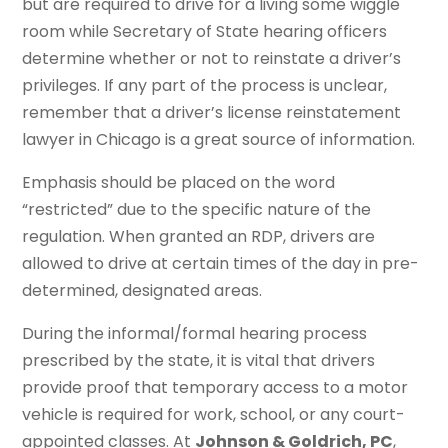
but are required to drive for a living some wiggle
room while Secretary of State hearing officers
determine whether or not to reinstate a driver’s
privileges. If any part of the process is unclear,
remember that a driver’s license reinstatement
lawyer in Chicago is a great source of information.
Emphasis should be placed on the word
“restricted” due to the specific nature of the
regulation. When granted an RDP, drivers are
allowed to drive at certain times of the day in pre-
determined, designated areas.
During the informal/formal hearing process
prescribed by the state, it is vital that drivers
provide proof that temporary access to a motor
vehicle is required for work, school, or any court-
appointed classes. At
Johnson & Goldrich, PC
,