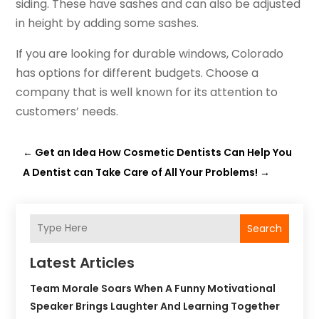
siding. These have sashes and can also be adjusted
in height by adding some sashes.
If you are looking for durable windows, Colorado
has options for different budgets. Choose a
company that is well known for its attention to
customers’ needs.
←
Get an Idea How Cosmetic Dentists Can Help You
A Dentist can Take Care of All Your Problems!
→
Search
Latest Articles
Team Morale Soars When A Funny Motivational
Speaker Brings Laughter And Learning Together