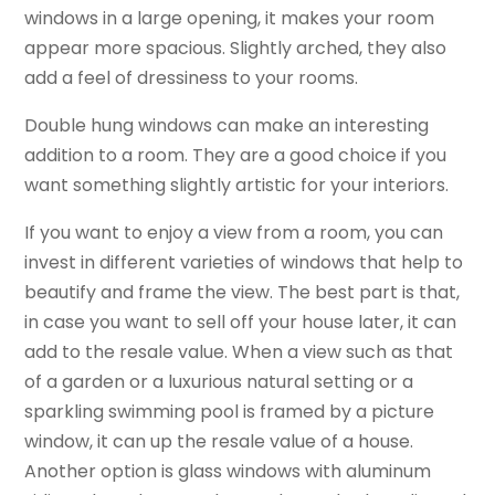
windows in a large opening, it makes your room
appear more spacious. Slightly arched, they also
add a feel of dressiness to your rooms.
Double hung windows can make an interesting
addition to a room. They are a good choice if you
want something slightly artistic for your interiors.
If you want to enjoy a view from a room, you can
invest in different varieties of windows that help to
beautify and frame the view. The best part is that,
in case you want to sell off your house later, it can
add to the resale value. When a view such as that
of a garden or a luxurious natural setting or a
sparkling swimming pool is framed by a picture
window, it can up the resale value of a house.
Another option is glass windows with aluminum