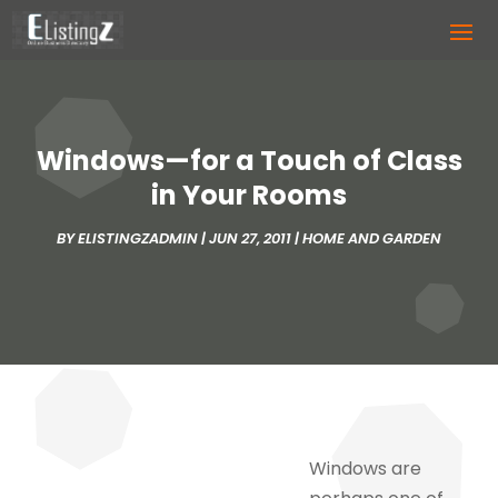
Windows—for a Touch of Class
in Your Rooms
BY
ELISTINGZADMIN
|
JUN 27, 2011
|
HOME AND GARDEN
Windows are