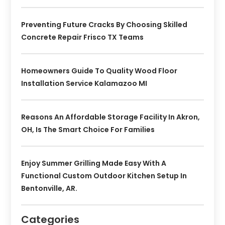
Preventing Future Cracks By Choosing Skilled
Concrete Repair Frisco TX Teams
Homeowners Guide To Quality Wood Floor
Installation Service Kalamazoo MI
Reasons An Affordable Storage Facility In Akron,
OH, Is The Smart Choice For Families
Enjoy Summer Grilling Made Easy With A
Functional Custom Outdoor Kitchen Setup In
Bentonville, AR.
Categories