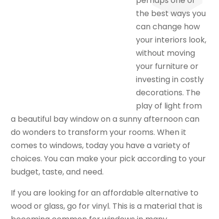
perhaps one of
the best ways you
can change how
your interiors look,
without moving
your furniture or
investing in costly
decorations. The
play of light from
a beautiful bay window on a sunny afternoon can
do wonders to transform your rooms. When it
comes to windows, today you have a variety of
choices. You can make your pick according to your
budget, taste, and need.
If you are looking for an affordable alternative to
wood or glass, go for vinyl. This is a material that is