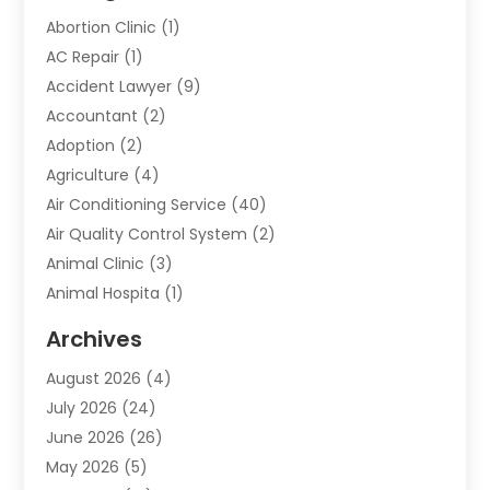
Abortion Clinic
(1)
AC Repair
(1)
Accident Lawyer
(9)
Accountant
(2)
Adoption
(2)
Agriculture
(4)
Air Conditioning Service
(40)
Air Quality Control System
(2)
Animal Clinic
(3)
Animal Hospita
(1)
Animal Removal
(2)
Archives
Animals-Nature
(49)
August 2026
(4)
Apartment
(9)
July 2026
(24)
Apartment Building
(14)
June 2026
(26)
Appliance
(7)
May 2026
(5)
Appliance Shop
(1)