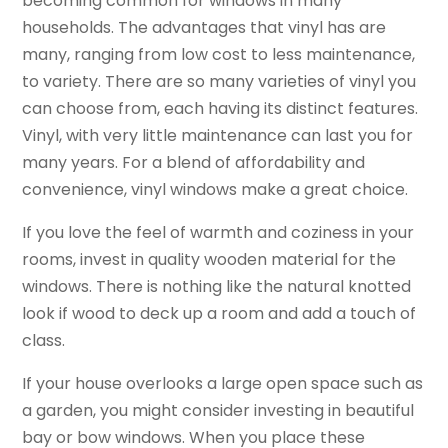
becoming common for windows in many
households. The advantages that vinyl has are
many, ranging from low cost to less maintenance,
to variety. There are so many varieties of vinyl you
can choose from, each having its distinct features.
Vinyl, with very little maintenance can last you for
many years. For a blend of affordability and
convenience, vinyl windows make a great choice.
If you love the feel of warmth and coziness in your
rooms, invest in quality wooden material for the
windows. There is nothing like the natural knotted
look if wood to deck up a room and add a touch of
class.
If your house overlooks a large open space such as
a garden, you might consider investing in beautiful
bay or bow windows. When you place these