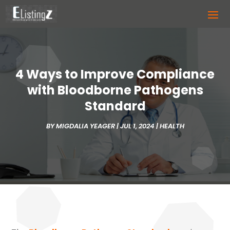
4 Ways to Improve Compliance
with Bloodborne Pathogens
Standard
BY
MIGDALIA YEAGER
|
JUL 1, 2024
|
HEALTH