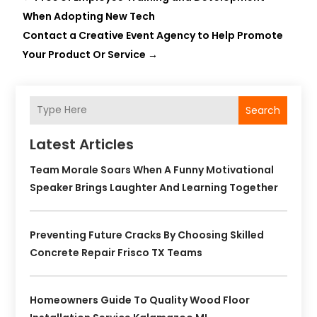
When Adopting New Tech
Contact a Creative Event Agency to Help Promote
Your Product Or Service
→
Search
Latest Articles
Team Morale Soars When A Funny Motivational
Speaker Brings Laughter And Learning Together
Preventing Future Cracks By Choosing Skilled
Concrete Repair Frisco TX Teams
Homeowners Guide To Quality Wood Floor