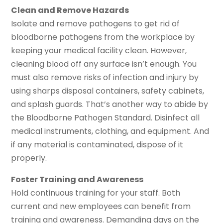
Clean and Remove Hazards
Isolate and remove pathogens to get rid of
bloodborne pathogens from the workplace by
keeping your medical facility clean. However,
cleaning blood off any surface isn’t enough. You
must also remove risks of infection and injury by
using sharps disposal containers, safety cabinets,
and splash guards. That’s another way to abide by
the Bloodborne Pathogen Standard. Disinfect all
medical instruments, clothing, and equipment. And
if any material is contaminated, dispose of it
properly.
Foster Training and Awareness
Hold continuous training for your staff. Both
current and new employees can benefit from
training and awareness. Demanding days on the