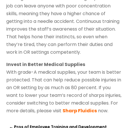
job can leave anyone with poor concentration
skills, meaning they have a higher chance of
getting into a needle accident. Continuous training
improves the staff’s awareness of their situation.
That helps hone their instincts, so even when
they’re tired, they can perform their duties and
work in OR settings competently.
Invest in Better Medical Supplies
With grade-A medical supplies, your team is better
protected. That can help reduce possible injuries in
an OR setting by as much as 80 percent. If you
want to lower your team’s record of sharps injuries,
consider switching to better medical supplies. For
more details, please visit
Sharp Fluidics
now.
←
Pros of Employee Training and Development