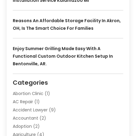
Installation Service Kalamazoo MI
Reasons An Affordable Storage Facility In Akron,
OH, Is The Smart Choice For Families
Enjoy Summer Grilling Made Easy With A
Functional Custom Outdoor Kitchen Setup In
Bentonville, AR.
Categories
Abortion Clinic
(1)
AC Repair
(1)
Accident Lawyer
(9)
Accountant
(2)
Adoption
(2)
Agriculture
(4)