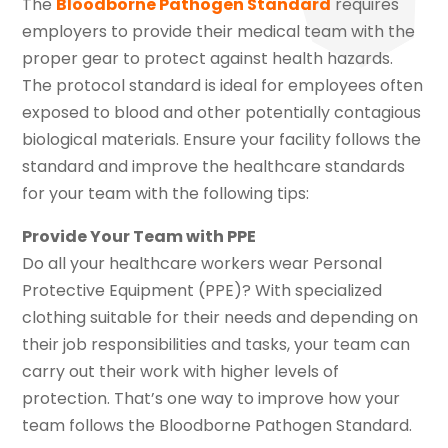
The
Bloodborne Pathogen Standard
requires
employers to provide their medical team with the
proper gear to protect against health hazards.
The protocol standard is ideal for employees often
exposed to blood and other potentially contagious
biological materials. Ensure your facility follows the
standard and improve the healthcare standards
for your team with the following tips:
Provide Your Team with PPE
Do all your healthcare workers wear Personal
Protective Equipment (PPE)? With specialized
clothing suitable for their needs and depending on
their job responsibilities and tasks, your team can
carry out their work with higher levels of
protection. That’s one way to improve how your
team follows the Bloodborne Pathogen Standard.