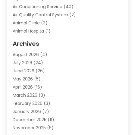
Air Conditioning Service
(40)
Air Quality Control System
(2)
Animal Clinic
(3)
Animal Hospita
(1)
Animal Removal
(2)
Archives
Animals-Nature
(49)
August 2026
(4)
Apartment
(9)
July 2026
(24)
Apartment Building
(14)
June 2026
(26)
Appliance
(7)
May 2026
(5)
Appliance Shop
(1)
April 2026
(16)
Art And Design
(2)
March 2026
(3)
Arts And Entertainment
(27)
February 2026
(3)
Assisted Living
(28)
January 2026
(7)
Attorney
(12)
December 2025
(11)
Attorneys
(25)
November 2025
(5)
Auto
(4)