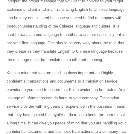
interpret the proper message that you want to convey to your target
audience or client in China. Translating English to Chinese language
can be very complicated because you need to find a company with a
thorough understanding of the Chinese language and culture. It is
hard to translate one language to another to another especially if it is
not your first language. One should be very wary about the tone that
they create as they translate English to Chinese language because
the message might be translated into different meaning.
Keep in mind that you are handling down important and highly
confidential transactions and documents to a translation service
provider so you need to ensure that this provider can be trusted. Any
leakage of information can do harm to your company. Translation
service provider with ling years of experience in the business means
that they have gained the loyalty of their past clients for them to last
a long time. It can give you peace of mind that you are handling your
confidential documents and business transactions to a company that