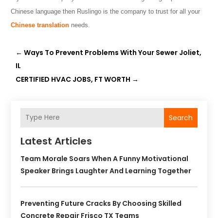
Chinese language then Ruslingo
is the company to trust for all your
Chinese translation
needs.
←
Ways To Prevent Problems With Your Sewer Joliet,
IL
CERTIFIED HVAC JOBS, FT WORTH
→
Search
Latest Articles
Team Morale Soars When A Funny Motivational
Speaker Brings Laughter And Learning Together
Preventing Future Cracks By Choosing Skilled
Concrete Repair Frisco TX Teams