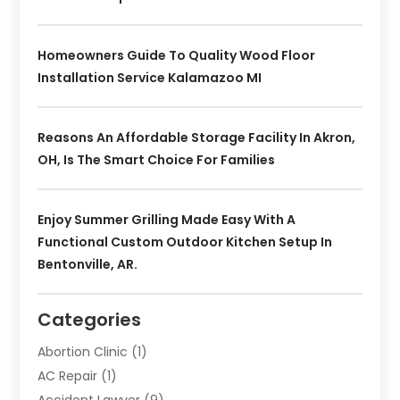
Homeowners Guide To Quality Wood Floor
Installation Service Kalamazoo MI
Reasons An Affordable Storage Facility In Akron,
OH, Is The Smart Choice For Families
Enjoy Summer Grilling Made Easy With A
Functional Custom Outdoor Kitchen Setup In
Bentonville, AR.
Categories
Abortion Clinic
(1)
AC Repair
(1)
Accident Lawyer
(9)