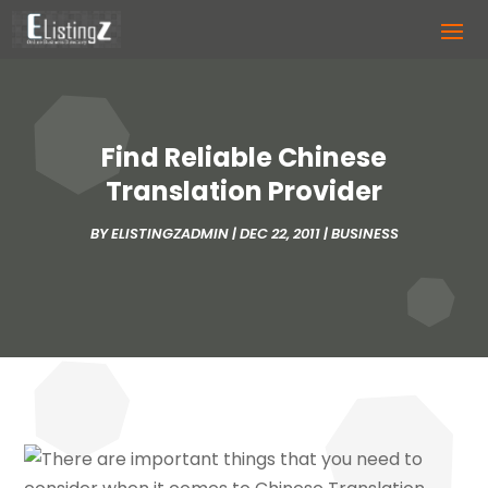
Find Reliable Chinese
Translation Provider
BY
ELISTINGZADMIN
|
DEC 22, 2011
|
BUSINESS