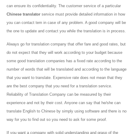
can ensure its confidentiality. The customer service of a particular
Chinese translator
service must provide detailed information in how
you can contact tem in case of any problem. A good company will be
the one to update and contact you while the translation is in process.
Always go for translation company that offer fare and good rates, but
do not expect that they will work according to your budget because
some good translation companies has a fixed rate according to the
number of words that will be translated and according to the language
that you want to translate. Expensive rate does not mean that they
are the best company that you need for a translation service.
Reliability of Translation Company can be measured by their
experience and not by their cost. Anyone can say that he/she can
translate English to Chinese by simply using software and there is no
way for you to find out so you need to ask for some proof.
If you want a company with solid understanding and grasp of the