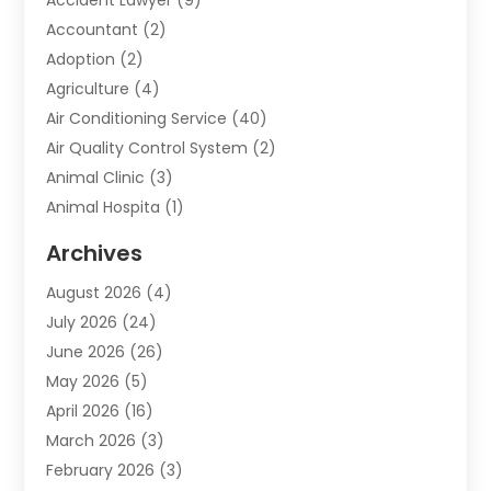
Accountant
(2)
Adoption
(2)
Agriculture
(4)
Air Conditioning Service
(40)
Air Quality Control System
(2)
Animal Clinic
(3)
Animal Hospita
(1)
Animal Removal
(2)
Archives
Animals-Nature
(49)
August 2026
(4)
Apartment
(9)
July 2026
(24)
Apartment Building
(14)
June 2026
(26)
Appliance
(7)
May 2026
(5)
Appliance Shop
(1)
April 2026
(16)
Art And Design
(2)
March 2026
(3)
Arts And Entertainment
(27)
February 2026
(3)
Assisted Living
(28)