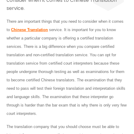
There are important things that you need to consider when it comes
to
Chinese Translation
service. It is important for you to know
whether a particular company is offering a certified translation
services. There is a big difference when you compare
certified
translation and non-certified translation service. You can opt for
translation service from certified court interpreters because these
people undergone thorough testing as well as examinations for them
to become certified Chinese translators. The examination that they
need to pass will test their foreign translation and interpretation skills
and language skills. The examination that these interpreter go
through is harder than the bar exam that is why there is only very few
court interpreters.
The translation company that you should choose must be able to