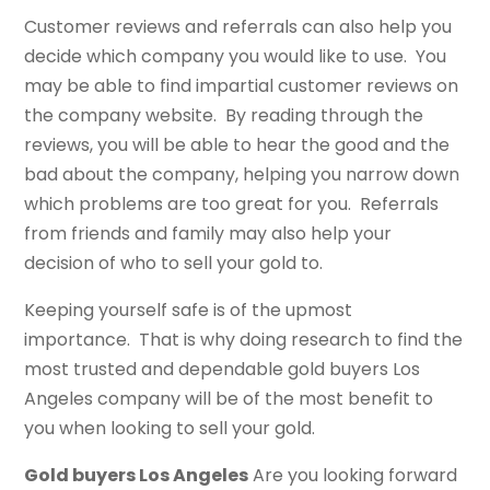
Customer reviews and referrals can also help you
decide which company you would like to use. You
may be able to find impartial customer reviews on
the company website. By reading through the
reviews, you will be able to hear the good and the
bad about the company, helping you narrow down
which problems are too great for you. Referrals
from friends and family may also help your
decision of who to sell your gold to.
Keeping yourself safe is of the upmost
importance. That is why doing research to find the
most trusted and dependable gold buyers Los
Angeles company will be of the most benefit to
you when looking to sell your gold.
Gold buyers Los Angeles
Are you looking forward