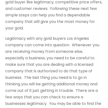
gold buyer like legitimacy, competitive price offers,
and customer reviews. Following these next few
simple steps can help you find a dependable
company that will give you the most money for
your gold.
Legitimacy with any gold buyers Los Angeles
company can come into question. Whenever you
are receiving money from someone else,
especially a business, you need to be careful to
make sure that you are dealing with a licensed
company that is authorized to do that type of
business. The last thing you need is to go in
thinking you will be getting additional money and
come out of it just getting in trouble. There are a
few ways that you can check to ensure a
businesses legitimacy. You may be able to find the