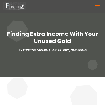
Finding Extra Income With Your
Unused Gold
BY
ELISTINGZADMIN
|
JAN 25, 2012
|
SHOPPING