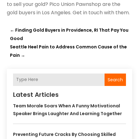
to sell your gold? Pico Union Pawnshop are the
gold buyers in Los Angeles. Get in touch with them.
←
Finding Gold Buyers in Providence, RI That Pay You
Good
Seattle Heel Pain to Address Common Cause of the
Pain
→
Search
Latest Articles
Team Morale Soars When A Funny Motivational
Speaker Brings Laughter And Learning Together
Preventing Future Cracks By Choosing Skilled