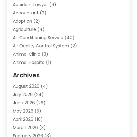
Accident Lawyer
(9)
Accountant
(2)
Adoption
(2)
Agriculture
(4)
Air Conditioning Service
(40)
Air Quality Control System
(2)
Animal Clinic
(3)
Animal Hospita
(1)
Animal Removal
(2)
Archives
Animals-Nature
(49)
August 2026
(4)
Apartment
(9)
July 2026
(24)
Apartment Building
(14)
June 2026
(26)
Appliance
(7)
May 2026
(5)
Appliance Shop
(1)
April 2026
(16)
Art And Design
(2)
March 2026
(3)
Arts And Entertainment
(27)
February 2026
(3)
Assisted Living
(28)