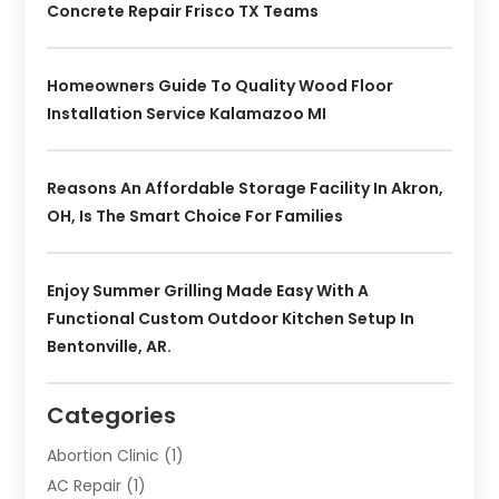
Concrete Repair Frisco TX Teams
Homeowners Guide To Quality Wood Floor
Installation Service Kalamazoo MI
Reasons An Affordable Storage Facility In Akron,
OH, Is The Smart Choice For Families
Enjoy Summer Grilling Made Easy With A
Functional Custom Outdoor Kitchen Setup In
Bentonville, AR.
Categories
Abortion Clinic
(1)
AC Repair
(1)