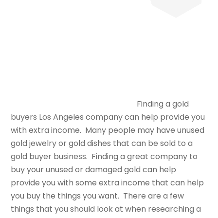
Finding a gold
buyers Los Angeles company can help provide you
with extra income. Many people may have unused
gold jewelry or gold dishes that can be sold to a
gold buyer business. Finding a great company to
buy your unused or damaged gold can help
provide you with some extra income that can help
you buy the things you want. There are a few
things that you should look at when researching a