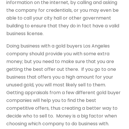
information on the internet, by calling and asking
the company for credentials, or you may even be
able to call your city hall or other government
building to ensure that they do in fact have a valid
business license.
Doing business with a gold buyers Los Angeles
company should provide you with some extra
money; but you need to make sure that you are
getting the best offer out there. If you go to one
business that offers you a high amount for your
unused gold, you will most likely sell to them.
Getting appraisals from a few different gold buyer
companies will help you to find the best
competitive offers, thus creating a better way to
decide who to sell to. Money is a big factor when
choosing which company to do business with.