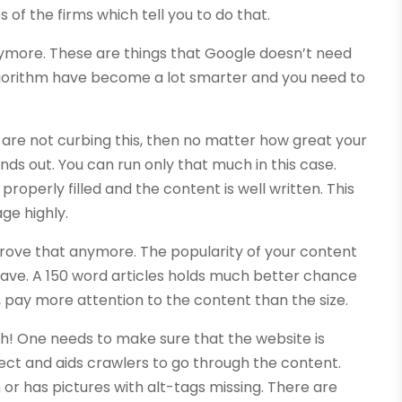
 of the firms which tell you to do that.
nymore. These are things that Google doesn’t need
lgorithm have become a lot smarter and you need to
ou are not curbing this, then no matter how great your
inds out. You can run only that much in this case.
operly filled and the content is well written. This
age highly.
prove that anymore. The popularity of your content
have. A 150 word articles holds much better chance
So, pay more attention to the content than the size.
ugh! One needs to make sure that the website is
ect and aids crawlers to go through the content.
 or has pictures with alt-tags missing. There are