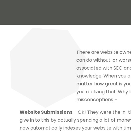
There are website owne
can do without, or wors
associated with SEO and
knowledge. When you are
matter how great is your 
you realizing that. Why
misconceptions –
Website Submissions
– OK! They were the in-th
give in to this by actually spending a lot of mon
now automatically indexes your website with tim