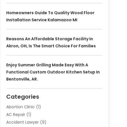
Homeowners Guide To Quality Wood Floor
Installation Service Kalamazoo MI
Reasons An Affordable Storage Facility In
Akron, OH, Is The Smart Choice For Families
Enjoy Summer Grilling Made Easy With A
Functional Custom Outdoor Kitchen Setup In
Bentonville, AR.
Categories
Abortion Clinic
(1)
AC Repair
(1)
Accident Lawyer
(9)