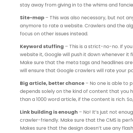
stay away from giving in to the whims and fancies
Site-map
– This was also necessary, but not a
anymore to rate a website. Crawlers and the a
focus on other issues instead.
Keyword stuffing
– This is a strict-no-no. If y
website it, Google will push it down whenever it f
Make sure that the meta tags and headlines are pr
will ensure that Google crawlers will rate your p
Big article, better chance
– No one is able to 
depends solely on the kind of content that you 
than a 1000 word article, if the content is rich. 
Link building is enough
– No! It’s just not eno
crawler-friendly. Make sure that the CMS is perf
Makes sure that the design doesn’t use any flash