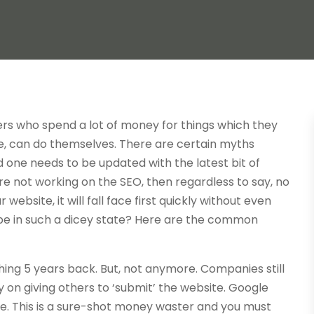
rs who spend a lot of money for things which they
e, can do themselves. There are certain myths
 one needs to be updated with the latest bit of
 not working on the SEO, then regardless to say, no
website, it will fall face first quickly without even
 be in such a dicey state? Here are the common
ing 5 years back. But, not anymore. Companies still
ey on giving others to ‘submit’ the website. Google
e. This is a sure-shot money waster and you must