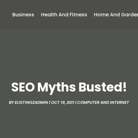
Business
Health And Fitness
Home And Garde
SEO Myths Busted!
BY
ELISTINGZADMIN
|
OCT 19, 2011
|
COMPUTER AND INTERNET