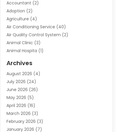
Accountant
(2)
Adoption
(2)
Agriculture
(4)
Air Conditioning Service
(40)
Air Quality Control System
(2)
Animal Clinic
(3)
Animal Hospita
(1)
Animal Removal
(2)
Archives
Animals-Nature
(49)
August 2026
(4)
Apartment
(9)
July 2026
(24)
Apartment Building
(14)
June 2026
(26)
Appliance
(7)
May 2026
(5)
Appliance Shop
(1)
April 2026
(16)
Art And Design
(2)
March 2026
(3)
Arts And Entertainment
(27)
February 2026
(3)
Assisted Living
(28)
January 2026
(7)
Attorney
(12)