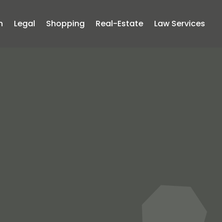
n
Legal
Shopping
Real-Estate
Law Services