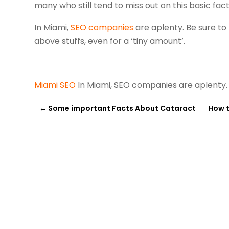
many who still tend to miss out on this basic fact
In Miami,
SEO companies
are aplenty. Be sure to
above stuffs, even for a ‘tiny amount’.
Miami SEO
In Miami, SEO companies are aplenty
←
Some important Facts About Cataract
How t