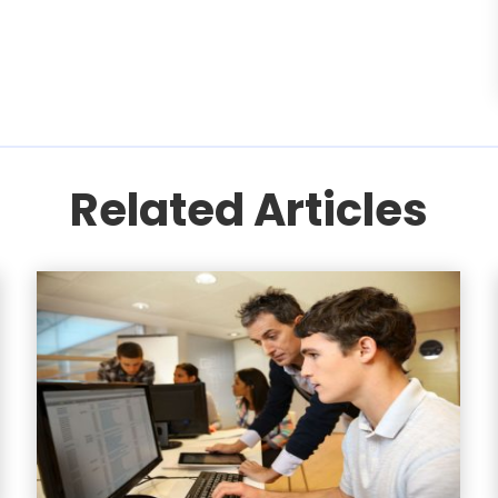
Related Articles