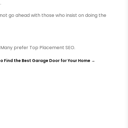
.
 not go ahead with those who insist on doing the
. Many prefer Top Placement SEO.
o Find the Best Garage Door for Your Home
→