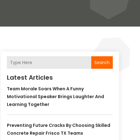
Search
Latest Articles
Team Morale Soars When A Funny
Motivational Speaker Brings Laughter And
Learning Together
Preventing Future Cracks By Choosing Skilled
Concrete Repair Frisco TX Teams