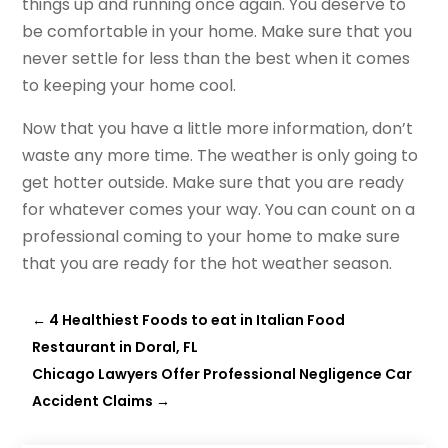
things up and running once again. You deserve to
be comfortable in your home. Make sure that you
never settle for less than the best when it comes
to keeping your home cool.
Now that you have a little more information, don’t
waste any more time. The weather is only going to
get hotter outside. Make sure that you are ready
for whatever comes your way. You can count on a
professional coming to your home to make sure
that you are ready for the hot weather season.
←
4 Healthiest Foods to eat in Italian Food
Restaurant in Doral, FL
Chicago Lawyers Offer Professional Negligence Car
Accident Claims
→