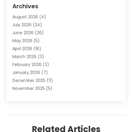
Animal Removal
(2)
Archives
Animals-Nature
(49)
August 2026
(4)
Apartment
(9)
July 2026
(24)
Apartment Building
(14)
June 2026
(26)
Appliance
(7)
May 2026
(5)
Appliance Shop
(1)
April 2026
(16)
Art And Design
(2)
March 2026
(3)
Arts And Entertainment
(27)
February 2026
(3)
Assisted Living
(28)
January 2026
(7)
Attorney
(12)
December 2025
(11)
Attorneys
(25)
November 2025
(5)
Auto
(4)
October 2025
(6)
Auto Dealer
(3)
September 2025
(31)
Auto Insurance
(4)
August 2025
(54)
Auto Repair
(10)
July 2025
(107)
Auto Sales
(2)
Related Articles
June 2025
(68)
Automotive
(85)