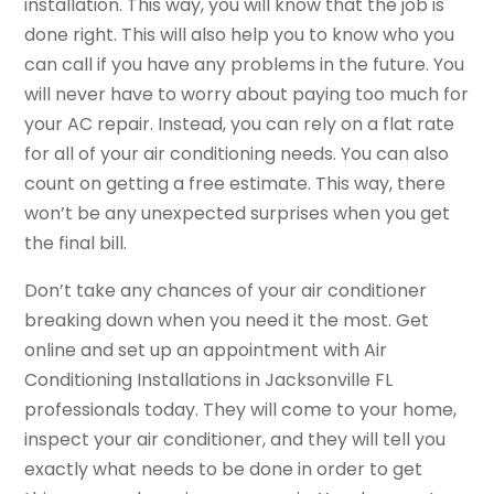
installation. This way, you will know that the job is
done right. This will also help you to know who you
can call if you have any problems in the future. You
will never have to worry about paying too much for
your AC repair. Instead, you can rely on a flat rate
for all of your air conditioning needs. You can also
count on getting a free estimate. This way, there
won’t be any unexpected surprises when you get
the final bill.
Don’t take any chances of your air conditioner
breaking down when you need it the most. Get
online and set up an appointment with Air
Conditioning Installations in Jacksonville FL
professionals today. They will come to your home,
inspect your air conditioner, and they will tell you
exactly what needs to be done in order to get