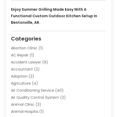
Enjoy Summer Grilling Made Easy With A
Functional Custom Outdoor Kitchen Setup In
Bentonville, AR.
Categories
Abortion Clinic
(1)
AC Repair
(1)
Accident Lawyer
(9)
Accountant
(2)
Adoption
(2)
Agriculture
(4)
Air Conditioning Service
(40)
Air Quality Control System
(2)
Animal Clinic
(3)
Animal Hospita
(1)