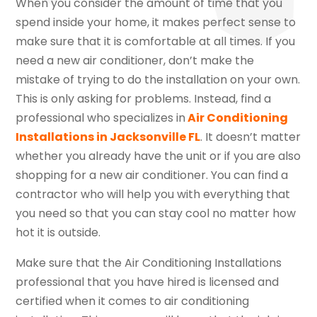
When you consider the amount of time that you
spend inside your home, it makes perfect sense to
make sure that it is comfortable at all times. If you
need a new air conditioner, don’t make the
mistake of trying to do the installation on your own.
This is only asking for problems. Instead, find a
professional who specializes in
Air Conditioning
Installations in Jacksonville FL
. It doesn’t matter
whether you already have the unit or if you are also
shopping for a new air conditioner. You can find a
contractor who will help you with everything that
you need so that you can stay cool no matter how
hot it is outside.
Make sure that the Air Conditioning Installations
professional that you have hired is licensed and
certified when it comes to air conditioning