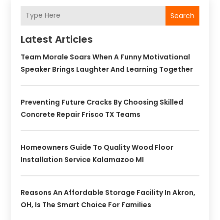
Search
Latest Articles
Team Morale Soars When A Funny Motivational
Speaker Brings Laughter And Learning Together
Preventing Future Cracks By Choosing Skilled
Concrete Repair Frisco TX Teams
Homeowners Guide To Quality Wood Floor
Installation Service Kalamazoo MI
Reasons An Affordable Storage Facility In Akron,
OH, Is The Smart Choice For Families