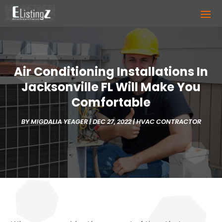
Air Conditioning Installations In
Jacksonville FL Will Make You
Comfortable
BY
MIGDALIA YEAGER
|
DEC 27, 2022
|
HVAC CONTRACTOR