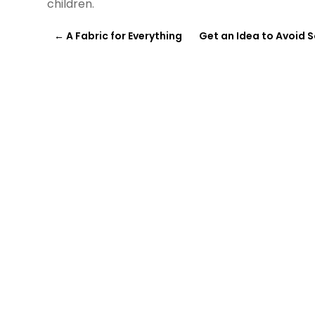
children.
←
A Fabric for Everything
Get an Idea to Avoid