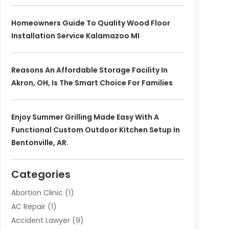
Homeowners Guide To Quality Wood Floor
Installation Service Kalamazoo MI
Reasons An Affordable Storage Facility In
Akron, OH, Is The Smart Choice For Families
Enjoy Summer Grilling Made Easy With A
Functional Custom Outdoor Kitchen Setup In
Bentonville, AR.
Categories
Abortion Clinic
(1)
AC Repair
(1)
Accident Lawyer
(9)