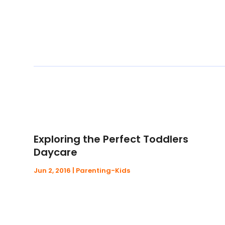
Exploring the Perfect Toddlers
Daycare
Jun 2, 2016
|
Parenting-Kids