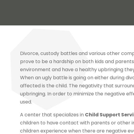
Divorce, custody battles and various other comp
prove to be a hardship on both kids and parents. 
environment and have a healthy upbringing they ne
When an ugly battle is going on either during div
affected is the child. The negativity that surroun
upbringing. In order to minimize the negative eff
used.
A center that specializes in
Child Support Serv
children to have contact with parents or other 
children experience when there are negative e