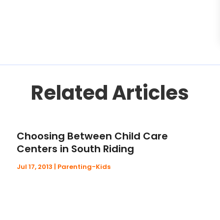
Related Articles
Choosing Between Child Care
Centers in South Riding
Jul 17, 2013
|
Parenting-Kids