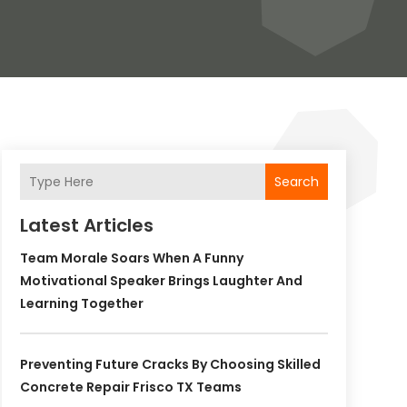
Search
Latest Articles
Team Morale Soars When A Funny
Motivational Speaker Brings Laughter And
Learning Together
Preventing Future Cracks By Choosing Skilled
Concrete Repair Frisco TX Teams