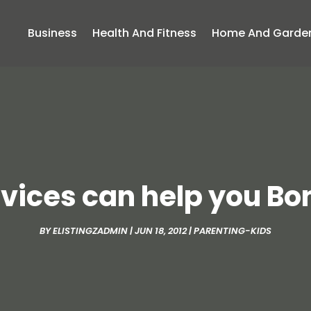
Business
Health And Fitness
Home And Garde
vices can help you Bo
BY
ELISTINGZADMIN
|
JUN 18, 2012
|
PARENTING-KIDS