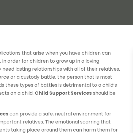
lications that arise when you have children can
In order for children to grow up in a loving
ed lasting relationships with all of their relatives.
orce or a custody battle, the person that is most
ds these types of battles is detrimental to a child’s
ects on a child,
Child Support Services
should be
ices
can provide a safe, neutral environment for
important relatives. The emotional scarring that
vents taking place around them can harm them for