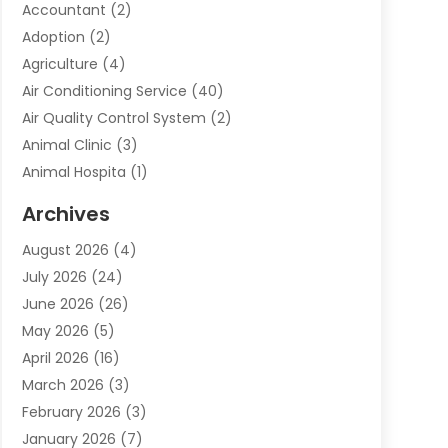
Accountant
(2)
Adoption
(2)
Agriculture
(4)
Air Conditioning Service
(40)
Air Quality Control System
(2)
Animal Clinic
(3)
Animal Hospita
(1)
Animal Removal
(2)
Archives
Animals-Nature
(49)
August 2026
(4)
Apartment
(9)
July 2026
(24)
Apartment Building
(14)
June 2026
(26)
Appliance
(7)
May 2026
(5)
Appliance Shop
(1)
April 2026
(16)
Art And Design
(2)
March 2026
(3)
Arts And Entertainment
(27)
February 2026
(3)
Assisted Living
(28)
January 2026
(7)
Attorney
(12)