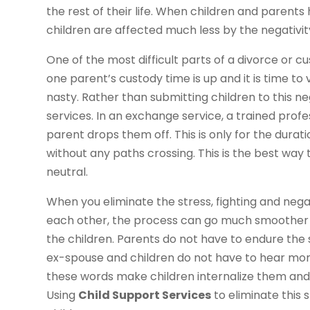
the rest of their life. When children and parents
children are affected much less by the negativi
One of the most difficult parts of a divorce or c
one parent’s custody time is up and it is time to
nasty. Rather than submitting children to this n
services. In an exchange service, a trained profe
parent drops them off. This is only for the durati
without any paths crossing. This is the best wa
neutral.
When you eliminate the stress, fighting and nega
each other, the process can go much smoother f
the children. Parents do not have to endure the s
ex-spouse and children do not have to hear mom
these words make children internalize them and c
Using
Child Support Services
to eliminate this 