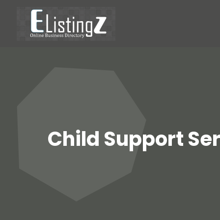
Child Support Ser