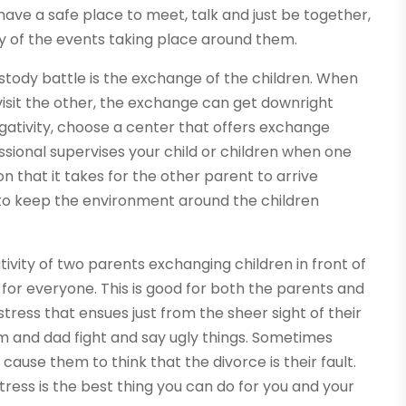
 have a safe place to meet, talk and just be together,
ty of the events taking place around them.
ustody battle is the exchange of the children. When
 visit the other, the exchange can get downright
egativity, choose a center that offers exchange
ssional supervises your child or children when one
on that it takes for the other parent to arrive
y to keep the environment around the children
tivity of two parents exchanging children in front of
or everyone. This is good for both the parents and
tress that ensues just from the sheer sight of their
 and dad fight and say ugly things. Sometimes
ause them to think that the divorce is their fault.
stress is the best thing you can do for you and your