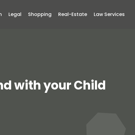
n
Legal
Shopping
Real-Estate
Law Services
nd with your Child