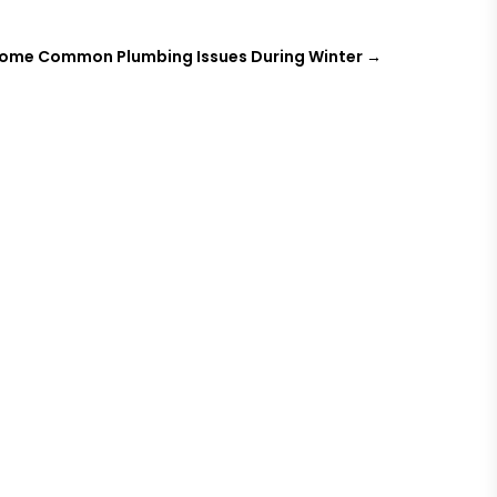
 Some Common Plumbing Issues During Winter
→