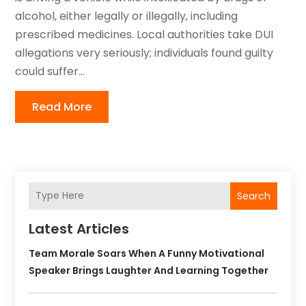
alcohol, either legally or illegally, including
prescribed medicines. Local authorities take DUI
allegations very seriously; individuals found guilty
could suffer...
Read More
Search
Latest Articles
Team Morale Soars When A Funny Motivational
Speaker Brings Laughter And Learning Together