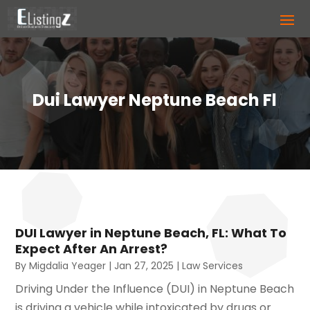
Dui Lawyer Neptune Beach Fl
DUI Lawyer in Neptune Beach, FL: What To
Expect After An Arrest?
By
Migdalia Yeager
|
Jan 27, 2025
|
Law Services
Driving Under the Influence (DUI) in Neptune Beach
is driving a vehicle while intoxicated by drugs or