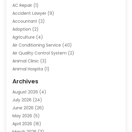
AC Repair
(1)
Accident Lawyer
(9)
Accountant
(2)
Adoption
(2)
Agriculture
(4)
Air Conditioning Service
(40)
Air Quality Control System
(2)
Animal Clinic
(3)
Animal Hospita
(1)
Animal Removal
(2)
Archives
Animals-Nature
(49)
August 2026
(4)
Apartment
(9)
July 2026
(24)
Apartment Building
(14)
June 2026
(26)
Appliance
(7)
May 2026
(5)
Appliance Shop
(1)
April 2026
(16)
Art And Design
(2)
March 2026
(3)