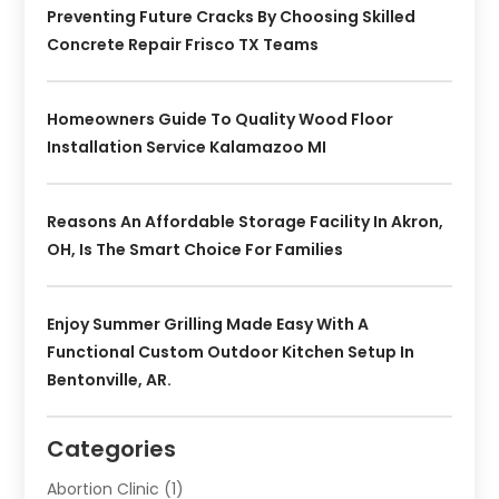
Preventing Future Cracks By Choosing Skilled
Concrete Repair Frisco TX Teams
Homeowners Guide To Quality Wood Floor
Installation Service Kalamazoo MI
Reasons An Affordable Storage Facility In Akron,
OH, Is The Smart Choice For Families
Enjoy Summer Grilling Made Easy With A
Functional Custom Outdoor Kitchen Setup In
Bentonville, AR.
Categories
Abortion Clinic
(1)