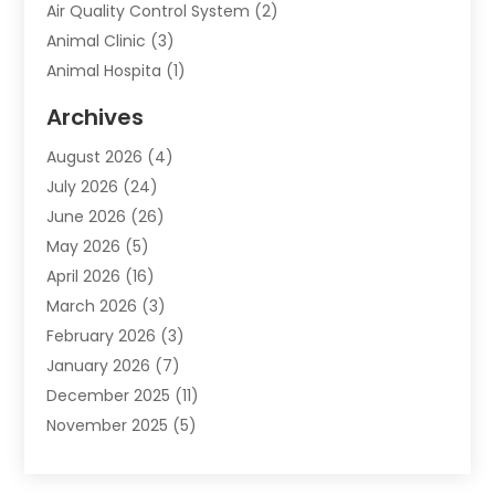
Air Quality Control System
(2)
Animal Clinic
(3)
Animal Hospita
(1)
Animal Removal
(2)
Archives
Animals-Nature
(49)
August 2026
(4)
Apartment
(9)
July 2026
(24)
Apartment Building
(14)
June 2026
(26)
Appliance
(7)
May 2026
(5)
Appliance Shop
(1)
April 2026
(16)
Art And Design
(2)
March 2026
(3)
Arts And Entertainment
(27)
February 2026
(3)
Assisted Living
(28)
January 2026
(7)
Attorney
(12)
December 2025
(11)
Attorneys
(25)
November 2025
(5)
Auto
(4)
October 2025
(6)
Auto Dealer
(3)
September 2025
(31)
Auto Insurance
(4)