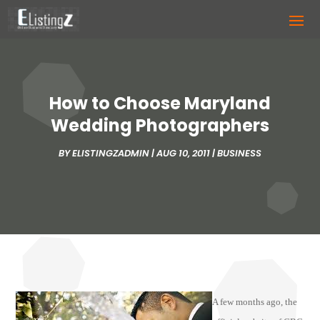
How to Choose Maryland
Wedding Photographers
BY
ELISTINGZADMIN
|
AUG 10, 2011
|
BUSINESS
A few months ago, the