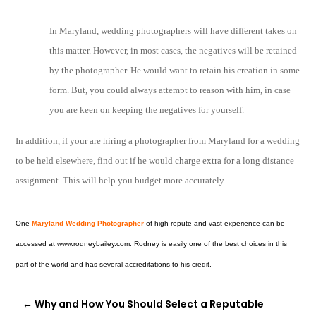
In Maryland, wedding photographers will have different takes on
this matter. However, in most cases, the negatives will be retained
by the photographer. He would want to retain his creation in some
form. But, you could always attempt to reason with him, in case
you are keen on keeping the negatives for yourself.
In addition, if your are hiring a photographer from Maryland for a wedding
to be held elsewhere, find out if he would charge extra for a long distance
assignment. This will help you budget more accurately.
One
Maryland Wedding Photographer
of high repute and vast experience can be
accessed at www.rodneybailey.com. Rodney is easily one of the best choices in this
part of the world and has several accreditations to his credit.
←
Why and How You Should Select a Reputable