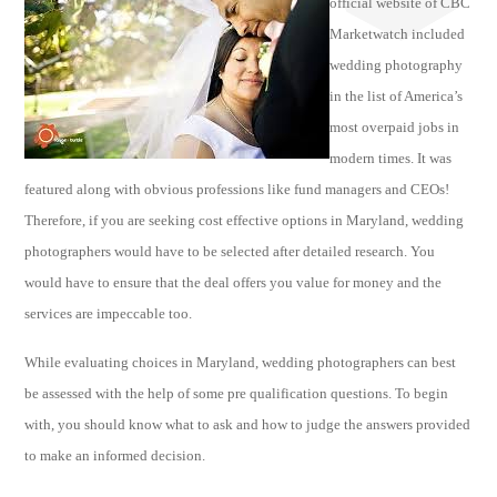
official website of CBC
Marketwatch included
wedding photography
in the list of America’s
most overpaid jobs in
modern times. It was
featured along with obvious professions like fund managers and CEOs!
Therefore, if you are seeking cost effective options in Maryland, wedding
photographers would have to be selected after detailed research. You
would have to ensure that the deal offers you value for money and the
services are impeccable too.
While evaluating choices in Maryland, wedding photographers can best
be assessed with the help of some pre qualification questions. To begin
with, you should know what to ask and how to judge the answers provided
to make an informed decision.