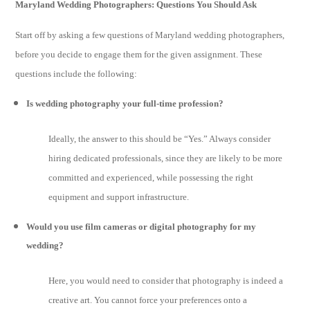
Maryland Wedding Photographers: Questions You Should Ask
Start off by asking a few questions of Maryland wedding photographers,
before you decide to engage them for the given assignment. These
questions include the following:
Is wedding photography your full-time profession?
Ideally, the answer to this should be “Yes.” Always consider
hiring dedicated professionals, since they are likely to be more
committed and experienced, while possessing the right
equipment and support infrastructure.
Would you use film cameras or digital photography for my
wedding?
Here, you would need to consider that photography is indeed a
creative art. You cannot force your preferences onto a