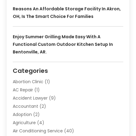
Reasons An Affordable Storage Facility In Akron,
OH, Is The Smart Choice For Families
Enjoy Summer Grilling Made Easy With A
Functional Custom Outdoor Kitchen Setup In
Bentonville, AR.
Categories
Abortion Clinic
(1)
AC Repair
(1)
Accident Lawyer
(9)
Accountant
(2)
Adoption
(2)
Agriculture
(4)
Air Conditioning Service
(40)