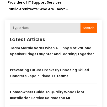
Provider of IT Support Services
Public Architects: Who Are They?
→
Search
Latest Articles
Team Morale Soars When A Funny Motivational
Speaker Brings Laughter And Learning Together
Preventing Future Cracks By Choosing Skilled
Concrete Repair Frisco TX Teams
Homeowners Guide To Quality Wood Floor
Installation Service Kalamazoo MI