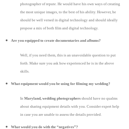
photographer of repute. He would have his own ways of creating
the most unique images, to the best of his ability. However, he
should be well versed in digital technology and should ideally
propose a mix of both film and digital technology.
Are you equipped to create documentaries and albums?
Well, if you need them, this is an unavoidable question to put
forth. Make sure you ask how experienced he is in the above
skills.
What equipment would you be using for filming my wedding?
In
Maryland, wedding photographers
should have no qualms
about sharing equipment details with you. Consider expert help
in case you are unable to assess the details provided.
What would you do with the “negatives”?