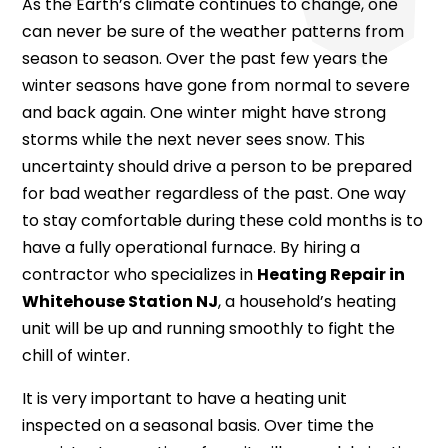
As the Earth’s climate continues to change, one
can never be sure of the weather patterns from
season to season. Over the past few years the
winter seasons have gone from normal to severe
and back again. One winter might have strong
storms while the next never sees snow. This
uncertainty should drive a person to be prepared
for bad weather regardless of the past. One way
to stay comfortable during these cold months is to
have a fully operational furnace. By hiring a
contractor who specializes in
Heating Repair in
Whitehouse Station NJ
, a household’s heating
unit will be up and running smoothly to fight the
chill of winter.
It is very important to have a heating unit
inspected on a seasonal basis. Over time the