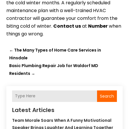
the cold winter months. A regularly scheduled
maintenance plan with a well-trained HVAC
contractor will guarantee your comfort from the
biting cold of winter.
Contact us
at
Number
when
things go wrong.
←
The Many Types of Home Care Services in
Hinsdale
Basic Plumbing Repair Job for Waldorf MD
Residents
→
Search
Latest Articles
Team Morale Soars When A Funny Motivational
Speaker Brings Laughter And Learning Together