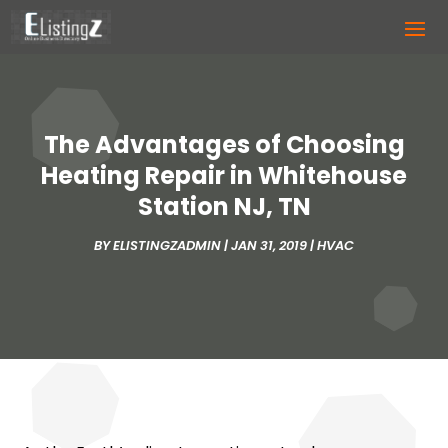
The Advantages of Choosing
Heating Repair in Whitehouse
Station NJ, TN
BY
ELISTINGZADMIN
|
JAN 31, 2019
|
HVAC