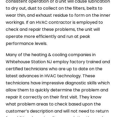
consistent operation of a unit will cause lubrication
to dry out, dust to collect on the filters, belts to
wear thin, and exhaust residue to form on the inner
workings. If an HVAC contractor is employed to
check and repair these problems, the unit will
operate more efficiently and run at peak
performance levels.
Many of the heating & cooling companies in
Whitehouse Station NJ employ factory trained and
certified technicians who are up to date on the
latest advances in HVAC technology. These
technicians have impressive diagnostic skills which
allow them to quickly determine the problem and
repair it correctly on their first visit. They know
what problem areas to check based upon the
customer’s description and will not need to return