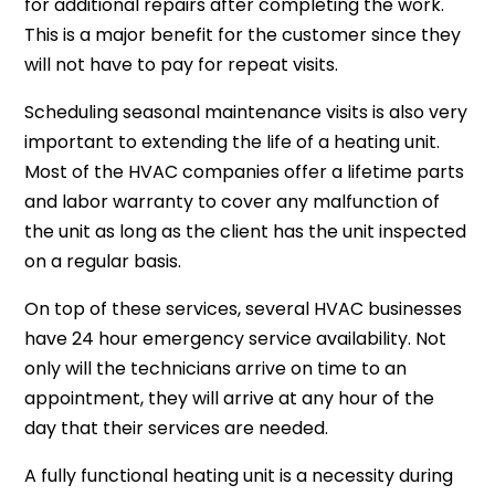
for additional repairs after completing the work.
This is a major benefit for the customer since they
will not have to pay for repeat visits.
Scheduling seasonal maintenance visits is also very
important to extending the life of a heating unit.
Most of the HVAC companies offer a lifetime parts
and labor warranty to cover any malfunction of
the unit as long as the client has the unit inspected
on a regular basis.
On top of these services, several HVAC businesses
have 24 hour emergency service availability. Not
only will the technicians arrive on time to an
appointment, they will arrive at any hour of the
day that their services are needed.
A fully functional heating unit is a necessity during