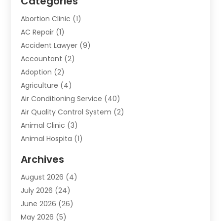
Categories
Abortion Clinic
(1)
AC Repair
(1)
Accident Lawyer
(9)
Accountant
(2)
Adoption
(2)
Agriculture
(4)
Air Conditioning Service
(40)
Air Quality Control System
(2)
Animal Clinic
(3)
Animal Hospita
(1)
Animal Removal
(2)
Archives
Animals-Nature
(49)
August 2026
(4)
Apartment
(9)
July 2026
(24)
Apartment Building
(14)
June 2026
(26)
Appliance
(7)
May 2026
(5)
Appliance Shop
(1)