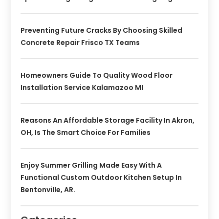
Preventing Future Cracks By Choosing Skilled
Concrete Repair Frisco TX Teams
Homeowners Guide To Quality Wood Floor
Installation Service Kalamazoo MI
Reasons An Affordable Storage Facility In Akron,
OH, Is The Smart Choice For Families
Enjoy Summer Grilling Made Easy With A
Functional Custom Outdoor Kitchen Setup In
Bentonville, AR.