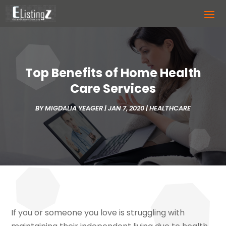
Top Benefits of Home Health
Care Services
BY
MIGDALIA YEAGER
|
JAN 7, 2020
|
HEALTHCARE
If you or someone you love is struggling with