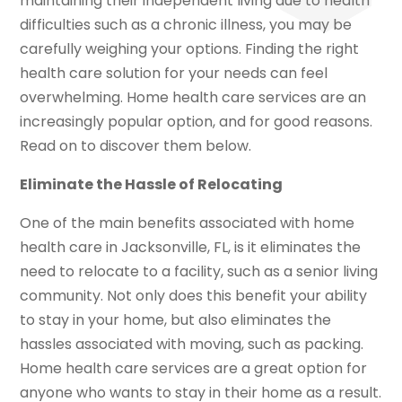
maintaining their independent living due to health
difficulties such as a chronic illness, you may be
carefully weighing your options. Finding the right
health care solution for your needs can feel
overwhelming. Home health care services are an
increasingly popular option, and for good reasons.
Read on to discover them below.
Eliminate the Hassle of Relocating
One of the main benefits associated with home
health care in Jacksonville, FL, is it eliminates the
need to relocate to a facility, such as a senior living
community. Not only does this benefit your ability
to stay in your home, but also eliminates the
hassles associated with moving, such as packing.
Home health care services are a great option for
anyone who wants to stay in their home as a result.