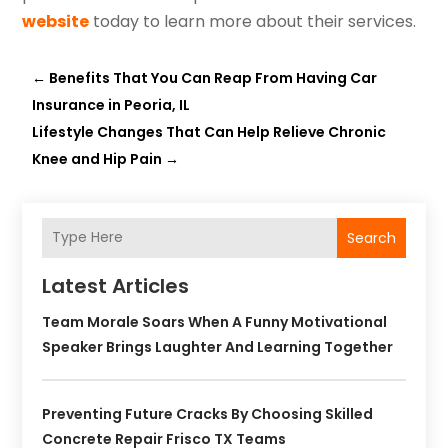
website
today to learn more about their services.
←
Benefits That You Can Reap From Having Car
Insurance in Peoria, IL
Lifestyle Changes That Can Help Relieve Chronic
Knee and Hip Pain
→
Search
Latest Articles
Team Morale Soars When A Funny Motivational
Speaker Brings Laughter And Learning Together
Preventing Future Cracks By Choosing Skilled
Concrete Repair Frisco TX Teams