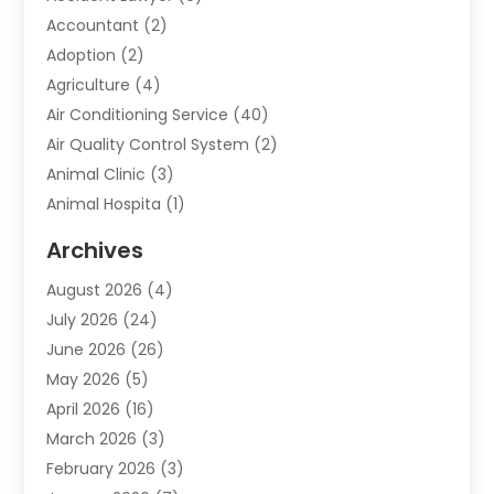
Accountant
(2)
Adoption
(2)
Agriculture
(4)
Air Conditioning Service
(40)
Air Quality Control System
(2)
Animal Clinic
(3)
Animal Hospita
(1)
Animal Removal
(2)
Archives
Animals-Nature
(49)
August 2026
(4)
Apartment
(9)
July 2026
(24)
Apartment Building
(14)
June 2026
(26)
Appliance
(7)
May 2026
(5)
Appliance Shop
(1)
April 2026
(16)
Art And Design
(2)
March 2026
(3)
Arts And Entertainment
(27)
February 2026
(3)
Assisted Living
(28)