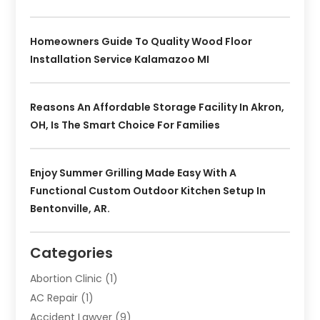
Homeowners Guide To Quality Wood Floor
Installation Service Kalamazoo MI
Reasons An Affordable Storage Facility In Akron,
OH, Is The Smart Choice For Families
Enjoy Summer Grilling Made Easy With A
Functional Custom Outdoor Kitchen Setup In
Bentonville, AR.
Categories
Abortion Clinic
(1)
AC Repair
(1)
Accident Lawyer
(9)