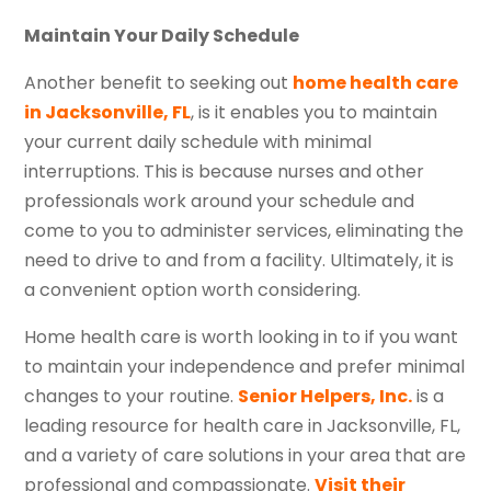
Maintain Your Daily Schedule
Another benefit to seeking out
home health care
in Jacksonville, FL
, is it enables you to maintain
your current daily schedule with minimal
interruptions. This is because nurses and other
professionals work around your schedule and
come to you to administer services, eliminating the
need to drive to and from a facility. Ultimately, it is
a convenient option worth considering.
Home health care is worth looking in to if you want
to maintain your independence and prefer minimal
changes to your routine.
Senior Helpers, Inc.
is a
leading resource for health care in Jacksonville, FL,
and a variety of care solutions in your area that are
professional and compassionate.
Visit their