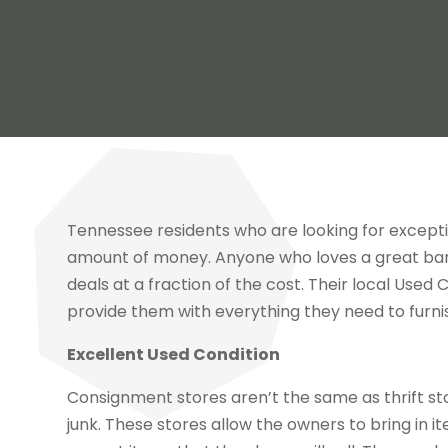
Tennessee residents who are looking for excepti
amount of money. Anyone who loves a great barga
deals at a fraction of the cost. Their local Used
provide them with everything they need to furnis
Excellent Used Condition
Consignment stores aren’t the same as thrift st
junk. These stores allow the owners to bring in i