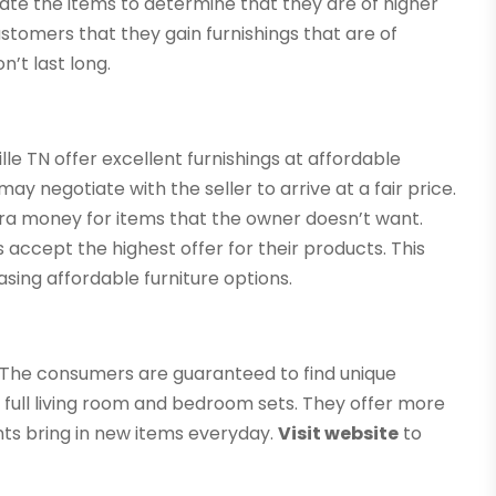
uate the items to determine that they are of higher
ustomers that they gain furnishings that are of
n’t last long.
le TN offer excellent furnishings at affordable
ay negotiate with the seller to arrive at a fair price.
extra money for items that the owner doesn’t want.
s accept the highest offer for their products. This
sing affordable furniture options.
s. The consumers are guaranteed to find unique
de full living room and bedroom sets. They offer more
ents bring in new items everyday.
Visit website
to