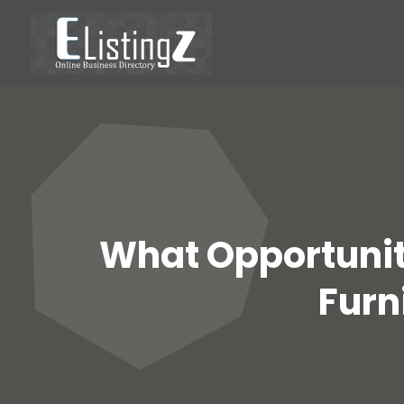
What Opportunit
Furn