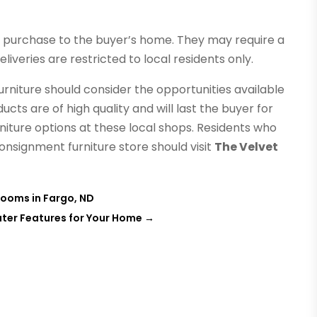
e purchase to the buyer’s home. They may require a
liveries are restricted to local residents only.
rniture should consider the opportunities available
ts are of high quality and will last the buyer for
rniture options at these local shops. Residents who
consignment furniture store should visit
The Velvet
Rooms in Fargo, ND
ater Features for Your Home
→