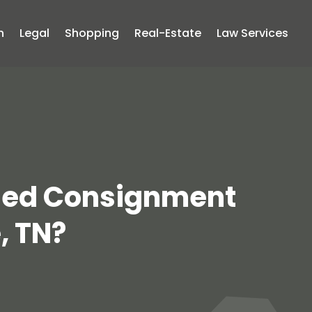
n
Legal
Shopping
Real-Estate
Law Services
Used Consignment
, TN?