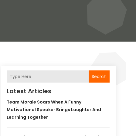
Search
Latest Articles
Team Morale Soars When A Funny
Motivational Speaker Brings Laughter And
Learning Together