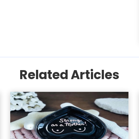
Related Articles