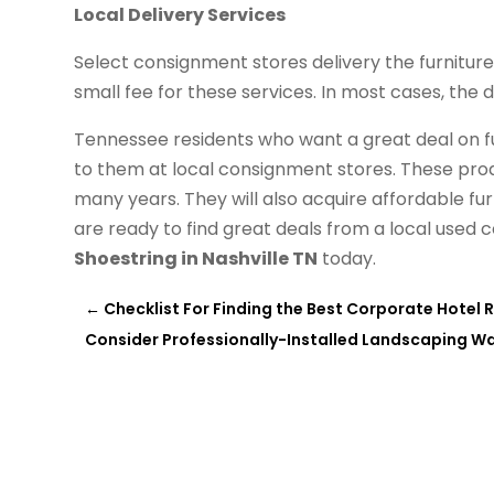
Local Delivery Services
Select consignment stores delivery the furnitur
small fee for these services. In most cases, the de
Tennessee residents who want a great deal on fu
to them at local consignment stores. These produc
many years. They will also acquire affordable fu
are ready to find great deals from a local used 
Shoestring in Nashville TN
today.
←
Checklist For Finding the Best Corporate Hotel 
Consider Professionally-Installed Landscaping W