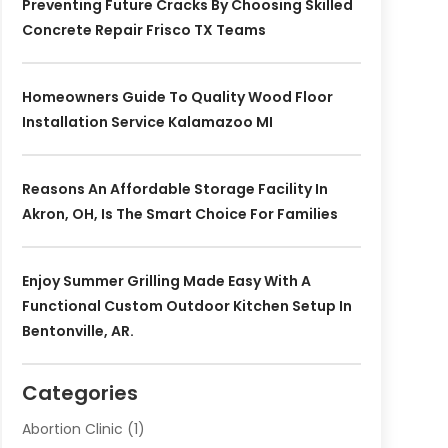
Preventing Future Cracks By Choosing Skilled
Concrete Repair Frisco TX Teams
Homeowners Guide To Quality Wood Floor
Installation Service Kalamazoo MI
Reasons An Affordable Storage Facility In
Akron, OH, Is The Smart Choice For Families
Enjoy Summer Grilling Made Easy With A
Functional Custom Outdoor Kitchen Setup In
Bentonville, AR.
Categories
Abortion Clinic
(1)