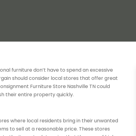
onal furniture don’t have to spend an excessive
in should consider local stores that offer great
 Consignment Furniture Store Nashville TN could
h their entire property quickly.
ores where local residents bring in their unwanted
tems to sell at a reasonable price. These stores