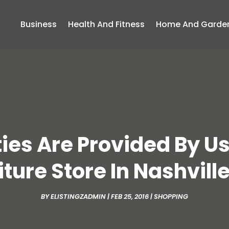
Business
Health And Fitness
Home And Garde
ies Are Provided By 
iture Store In Nashville
BY
ELISTINGZADMIN
|
FEB 25, 2016
|
SHOPPING