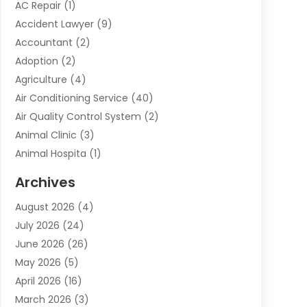
AC Repair
(1)
Accident Lawyer
(9)
Accountant
(2)
Adoption
(2)
Agriculture
(4)
Air Conditioning Service
(40)
Air Quality Control System
(2)
Animal Clinic
(3)
Animal Hospita
(1)
Animal Removal
(2)
Archives
Animals-Nature
(49)
August 2026
(4)
Apartment
(9)
July 2026
(24)
Apartment Building
(14)
June 2026
(26)
Appliance
(7)
May 2026
(5)
Appliance Shop
(1)
April 2026
(16)
Art And Design
(2)
March 2026
(3)
Arts And Entertainment
(27)