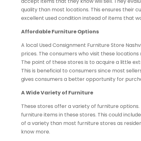
accept items that they know will sell. They eval
quality than most locations. This ensures their c
excellent used condition instead of items that wo
Affordable Furniture Options
A local Used Consignment Furniture Store Nashvil
prices. The consumers who visit these locations m
The point of these stores is to acquire a little 
This is beneficial to consumers since most seller
gives consumers a better opportunity for purcha
A Wide Variety of Furniture
These stores offer a variety of furniture option
furniture items in these stores. This could inclu
of a variety than most furniture stores as resid
know more.