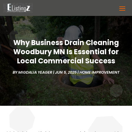
Why Business Drain Cleaning
Woodbury MN Is Essential for
Local Commercial Success
BY
MIGDALIA YEAGER
|
JUN 5, 2025
|
HOME IMPROVEMENT