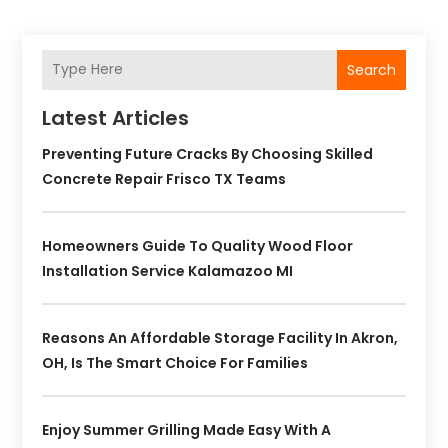
Search
Latest Articles
Preventing Future Cracks By Choosing Skilled
Concrete Repair Frisco TX Teams
Homeowners Guide To Quality Wood Floor
Installation Service Kalamazoo MI
Reasons An Affordable Storage Facility In Akron,
OH, Is The Smart Choice For Families
Enjoy Summer Grilling Made Easy With A