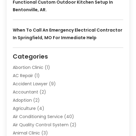
Functional Custom Outdoor Kitchen Setup In
Bentonville, AR.
When To Call An Emergency Electrical Contractor
In Springfield, MO For Immediate Help
Categories
Abortion Clinic
(1)
AC Repair
(1)
Accident Lawyer
(9)
Accountant
(2)
Adoption
(2)
Agriculture
(4)
Air Conditioning Service
(40)
Air Quality Control System
(2)
Animal Clinic
(3)