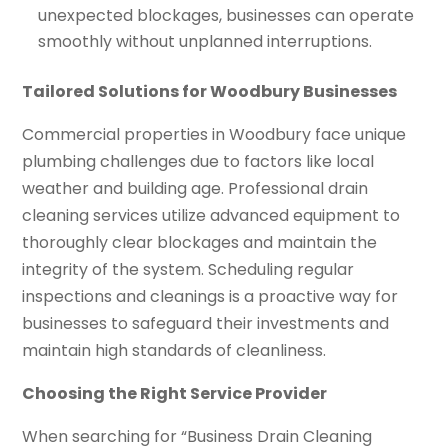
unexpected blockages, businesses can operate
smoothly without unplanned interruptions.
Tailored Solutions for Woodbury Businesses
Commercial properties in Woodbury face unique
plumbing challenges due to factors like local
weather and building age. Professional drain
cleaning services utilize advanced equipment to
thoroughly clear blockages and maintain the
integrity of the system. Scheduling regular
inspections and cleanings is a proactive way for
businesses to safeguard their investments and
maintain high standards of cleanliness.
Choosing the Right Service Provider
When searching for “Business Drain Cleaning