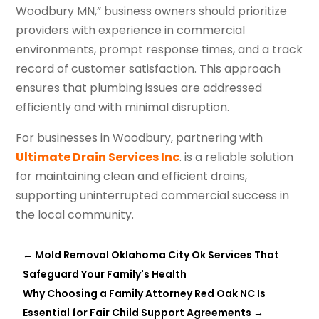
Woodbury MN,” business owners should prioritize
providers with experience in commercial
environments, prompt response times, and a track
record of customer satisfaction. This approach
ensures that plumbing issues are addressed
efficiently and with minimal disruption.
For businesses in Woodbury, partnering with
Ultimate Drain Services Inc
. is a reliable solution
for maintaining clean and efficient drains,
supporting uninterrupted commercial success in
the local community.
←
Mold Removal Oklahoma City Ok Services That
Safeguard Your Family's Health
Why Choosing a Family Attorney Red Oak NC Is
Essential for Fair Child Support Agreements
→