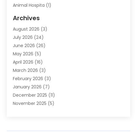
Animal Hospita
(1)
Animal Removal
(2)
Archives
Animals-Nature
(49)
August 2026
(3)
Apartment
(9)
July 2026
(24)
Apartment Building
(14)
June 2026
(26)
Appliance
(7)
May 2026
(5)
Appliance Shop
(1)
April 2026
(16)
Art And Design
(2)
March 2026
(3)
Arts And Entertainment
(27)
February 2026
(3)
Assisted Living
(28)
January 2026
(7)
Attorney
(12)
December 2025
(11)
Attorneys
(25)
November 2025
(5)
Auto
(4)
October 2025
(6)
Auto Dealer
(3)
September 2025
(31)
Auto Insurance
(4)
August 2025
(54)
Auto Repair
(10)
July 2025
(107)