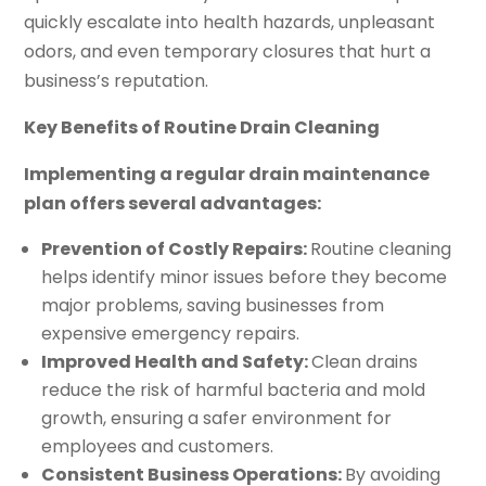
quickly escalate into health hazards, unpleasant
odors, and even temporary closures that hurt a
business’s reputation.
Key Benefits of Routine Drain Cleaning
Implementing a regular drain maintenance
plan offers several advantages:
Prevention of Costly Repairs:
Routine cleaning
helps identify minor issues before they become
major problems, saving businesses from
expensive emergency repairs.
Improved Health and Safety:
Clean drains
reduce the risk of harmful bacteria and mold
growth, ensuring a safer environment for
employees and customers.
Consistent Business Operations:
By avoiding