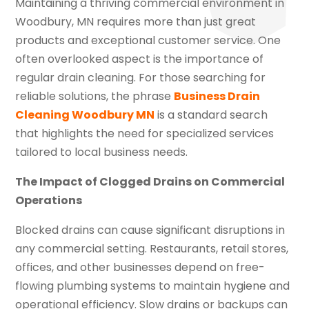
Maintaining a thriving commercial environment in
Woodbury, MN requires more than just great
products and exceptional customer service. One
often overlooked aspect is the importance of
regular drain cleaning. For those searching for
reliable solutions, the phrase
Business Drain
Cleaning Woodbury MN
is a standard search
that highlights the need for specialized services
tailored to local business needs.
The Impact of Clogged Drains on Commercial
Operations
Blocked drains can cause significant disruptions in
any commercial setting. Restaurants, retail stores,
offices, and other businesses depend on free-
flowing plumbing systems to maintain hygiene and
operational efficiency. Slow drains or backups can