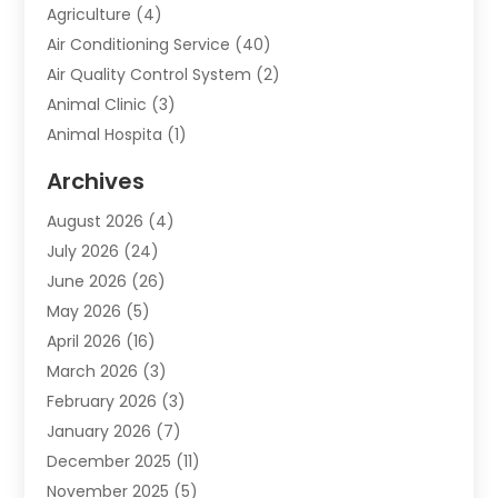
Agriculture
(4)
Air Conditioning Service
(40)
Air Quality Control System
(2)
Animal Clinic
(3)
Animal Hospita
(1)
Animal Removal
(2)
Archives
Animals-Nature
(49)
August 2026
(4)
Apartment
(9)
July 2026
(24)
Apartment Building
(14)
June 2026
(26)
Appliance
(7)
May 2026
(5)
Appliance Shop
(1)
April 2026
(16)
Art And Design
(2)
March 2026
(3)
Arts And Entertainment
(27)
February 2026
(3)
Assisted Living
(28)
January 2026
(7)
Attorney
(12)
December 2025
(11)
Attorneys
(25)
November 2025
(5)
Auto
(4)