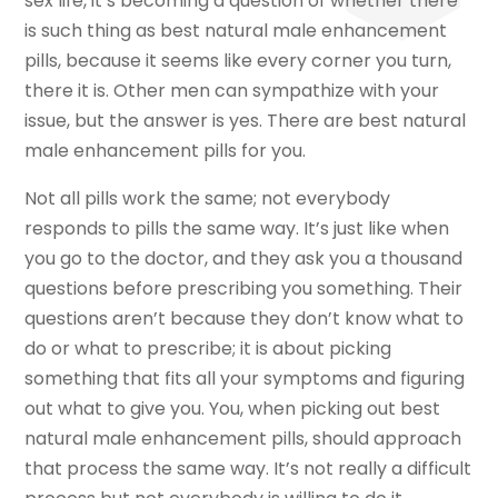
sex life, it’s becoming a question of whether there
is such thing as best natural male enhancement
pills, because it seems like every corner you turn,
there it is. Other men can sympathize with your
issue, but the answer is yes. There are best natural
male enhancement pills for you.
Not all pills work the same; not everybody
responds to pills the same way. It’s just like when
you go to the doctor, and they ask you a thousand
questions before prescribing you something. Their
questions aren’t because they don’t know what to
do or what to prescribe; it is about picking
something that fits all your symptoms and figuring
out what to give you. You, when picking out best
natural male enhancement pills, should approach
that process the same way. It’s not really a difficult