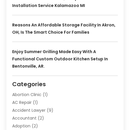
Installation Service Kalamazoo MI
Reasons An Affordable Storage Facility In Akron,
OH, Is The Smart Choice For Families
Enjoy Summer Grilling Made Easy With A
Functional Custom Outdoor Kitchen Setup In
Bentonville, AR.
Categories
Abortion Clinic
(1)
AC Repair
(1)
Accident Lawyer
(9)
Accountant
(2)
Adoption
(2)