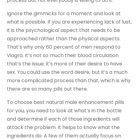
process but not everybody is willing to do it.
Ignore the gimmicks for a moment and look at
what is possible. If you are experiencing lack of lust,
it is the psychological aspect that needs to be
approached rather than the physical aspects.
That’s why only 60 percent of men respond to
Viagra. It’s not so much their blood circulation
that’s the issue; it’s more of their desire to have
sex. You could use the word desire, but it’s a much
more complicated process than that, which is why
there are so many pills out there.
To choose best natural male enhancement pills
for you, you need to look at what’s in the bottle
and determine if each of those ingredients will
attack the problem. It helps to know what the
ingredients do. A few of them actually focus on