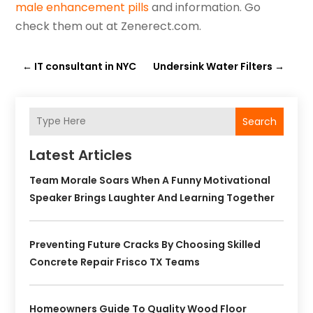
male enhancement pills
and information. Go
check them out at Zenerect.com.
←
IT consultant in NYC
Undersink Water Filters
→
Search
Latest Articles
Team Morale Soars When A Funny Motivational
Speaker Brings Laughter And Learning Together
Preventing Future Cracks By Choosing Skilled
Concrete Repair Frisco TX Teams
Homeowners Guide To Quality Wood Floor