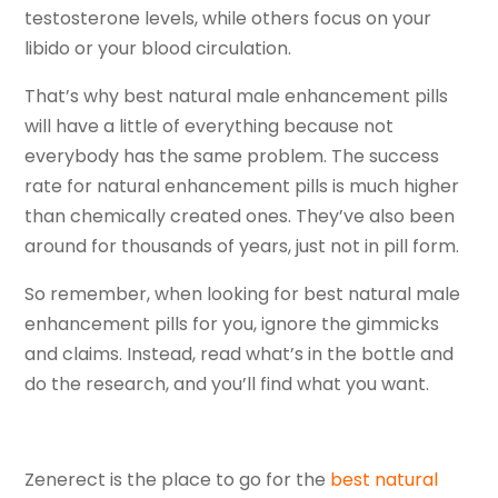
testosterone levels, while others focus on your
libido or your blood circulation.
That’s why best natural male enhancement pills
will have a little of everything because not
everybody has the same problem. The success
rate for natural enhancement pills is much higher
than chemically created ones. They’ve also been
around for thousands of years, just not in pill form.
So remember, when looking for best natural male
enhancement pills for you, ignore the gimmicks
and claims. Instead, read what’s in the bottle and
do the research, and you’ll find what you want.
Zenerect is the place to go for the
best natural