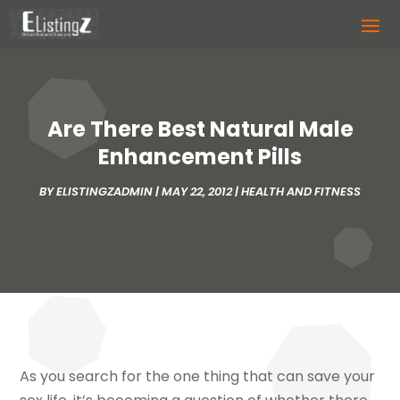
Are There Best Natural Male
Enhancement Pills
BY
ELISTINGZADMIN
|
MAY 22, 2012
|
HEALTH AND FITNESS
As you search for the one thing that can save your