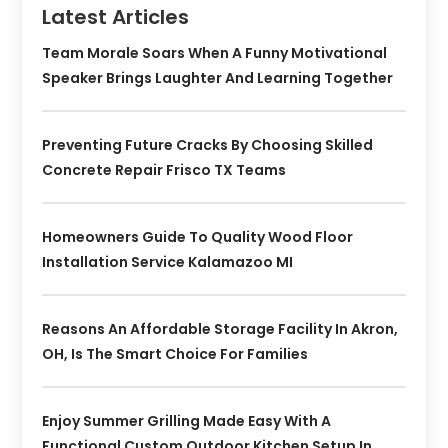
Latest Articles
Team Morale Soars When A Funny Motivational
Speaker Brings Laughter And Learning Together
Preventing Future Cracks By Choosing Skilled
Concrete Repair Frisco TX Teams
Homeowners Guide To Quality Wood Floor
Installation Service Kalamazoo MI
Reasons An Affordable Storage Facility In Akron,
OH, Is The Smart Choice For Families
Enjoy Summer Grilling Made Easy With A
Functional Custom Outdoor Kitchen Setup In