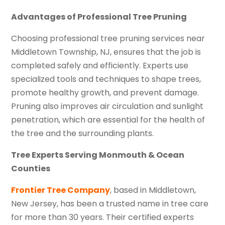
Advantages of Professional Tree Pruning
Choosing professional tree pruning services near
Middletown Township, NJ, ensures that the job is
completed safely and efficiently. Experts use
specialized tools and techniques to shape trees,
promote healthy growth, and prevent damage.
Pruning also improves air circulation and sunlight
penetration, which are essential for the health of
the tree and the surrounding plants.
Tree Experts Serving Monmouth & Ocean
Counties
Frontier Tree Company
, based in Middletown,
New Jersey, has been a trusted name in tree care
for more than 30 years. Their certified experts