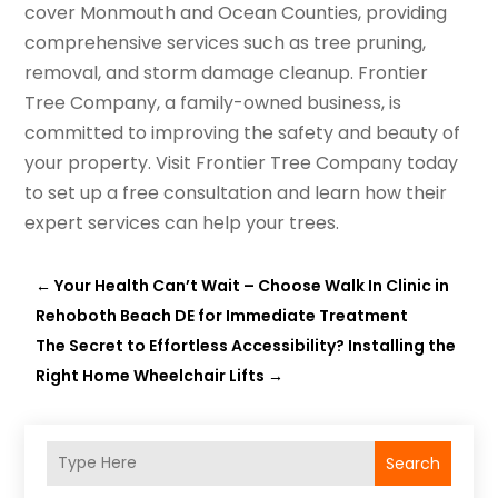
cover Monmouth and Ocean Counties, providing
comprehensive services such as tree pruning,
removal, and storm damage cleanup. Frontier
Tree Company, a family-owned business, is
committed to improving the safety and beauty of
your property. Visit Frontier Tree Company today
to set up a free consultation and learn how their
expert services can help your trees.
←
Your Health Can’t Wait – Choose Walk In Clinic in
Rehoboth Beach DE for Immediate Treatment
The Secret to Effortless Accessibility? Installing the
Right Home Wheelchair Lifts
→
Search