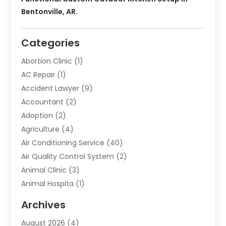
Bentonville, AR.
Categories
Abortion Clinic
(1)
AC Repair
(1)
Accident Lawyer
(9)
Accountant
(2)
Adoption
(2)
Agriculture
(4)
Air Conditioning Service
(40)
Air Quality Control System
(2)
Animal Clinic
(3)
Animal Hospita
(1)
Animal Removal
(2)
Archives
Animals-Nature
(49)
August 2026
(4)
Apartment
(9)