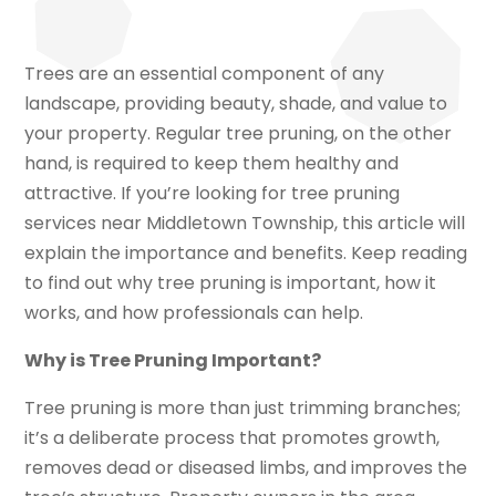
Trees are an essential component of any
landscape, providing beauty, shade, and value to
your property. Regular tree pruning, on the other
hand, is required to keep them healthy and
attractive. If you’re looking for tree pruning
services near Middletown Township, this article will
explain the importance and benefits. Keep reading
to find out why tree pruning is important, how it
works, and how professionals can help.
Why is Tree Pruning Important?
Tree pruning is more than just trimming branches;
it’s a deliberate process that promotes growth,
removes dead or diseased limbs, and improves the