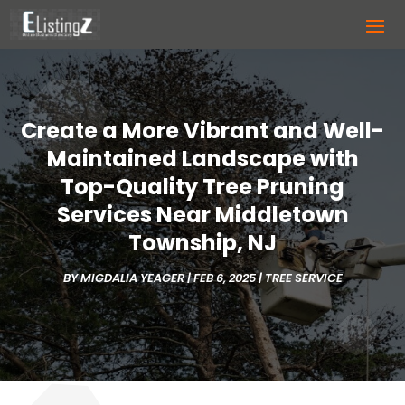
Create a More Vibrant and Well-
Maintained Landscape with
Top-Quality Tree Pruning
Services Near Middletown
Township, NJ
BY
MIGDALIA YEAGER
|
FEB 6, 2025
|
TREE SERVICE