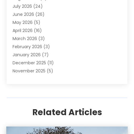
July 2026
(24)
Apartment Building
(14)
June 2026
(26)
Appliance
(7)
May 2026
(5)
Appliance Shop
(1)
April 2026
(16)
Art And Design
(2)
March 2026
(3)
Arts And Entertainment
(27)
February 2026
(3)
Assisted Living
(28)
January 2026
(7)
Attorney
(12)
December 2025
(11)
Attorneys
(25)
November 2025
(5)
Auto
(4)
October 2025
(6)
Auto Dealer
(3)
September 2025
(31)
Auto Insurance
(4)
August 2025
(54)
Auto Repair
(10)
July 2025
(107)
Auto Sales
(2)
Related Articles
June 2025
(68)
Automotive
(85)
May 2025
(58)
Automotive Repair Centre
(1)
April 2025
(34)
Baby Food
(1)