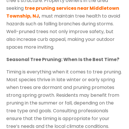
tree’s structure. Property owners in the area
seeking
tree pruning services near Middletown
Township, NJ
,
must maintain tree health to avoid
hazards such as falling branches during storms.
Well-pruned trees not only improve safety, but
also increase curb appeal, making your outdoor
spaces more inviting.
Seasonal Tree Pruning: When Is the Best Time?
Timing is everything when it comes to tree pruning.
Most species thrive in late winter or early spring
when trees are dormant and pruning promotes
strong spring growth. Residents may benefit from
pruning in the summer or fall, depending on the
tree type and goals. Consulting professionals
ensure that the timing is appropriate for your
tree’s needs and the local climate conditions.