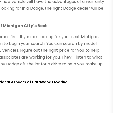
 A new vehicle will have the advantages of a warranty
ooking for in a Dodge, the right Dodge dealer will be
f Michigan City’s Best
omes first. If you are looking for your next Michigan
m to begin your search. You can search by model
vehicles. Figure out the right price for you to help
associates are working for you. They’ll listen to what
any Dodge off the lot for a drive to help you make up
tional Aspects of Hardwood Flooring
→