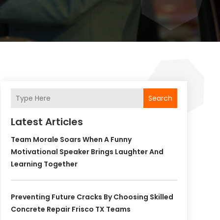
Search
Latest Articles
Team Morale Soars When A Funny
Motivational Speaker Brings Laughter And
Learning Together
Preventing Future Cracks By Choosing Skilled
Concrete Repair Frisco TX Teams