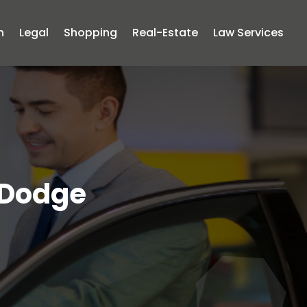
n
Legal
Shopping
Real-Estate
Law Services
 Dodge