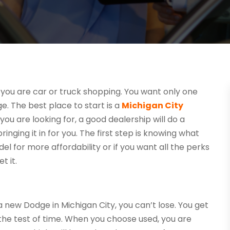
you are car or truck shopping. You want only one
ge. The best place to start is a
Michigan City
 you are looking for, a good dealership will do a
inging it in for you. The first step is knowing what
el for more affordability or if you want all the perks
t it.
new Dodge in Michigan City, you can’t lose. You get
 the test of time. When you choose used, you are