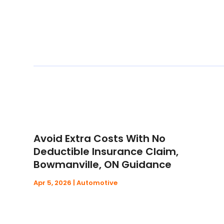
Avoid Extra Costs With No
Deductible Insurance Claim,
Bowmanville, ON Guidance
Apr 5, 2026
|
Automotive