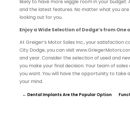
likely to have more wiggle room in your budget.
and the latest features. No matter what you are l
looking out for you.
Enjoy a Wide Selection of Dodge’s from One o
At Greiger’s Motor Sales Inc., your satisfaction c
City Dodge, you can visit www.GriegerMotors.co
and year. Consider the selection of used and new 
you make your final decision. Your team of sales 
you want. You will have the opportunity to take 
your mind.
←
Dental Implants Are the Popular Option
Func