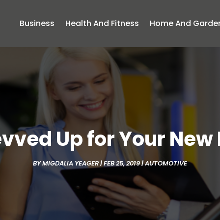
Business
Health And Fitness
Home And Garde
evved Up for Your New
BY
MIGDALIA YEAGER
|
FEB 25, 2019
|
AUTOMOTIVE