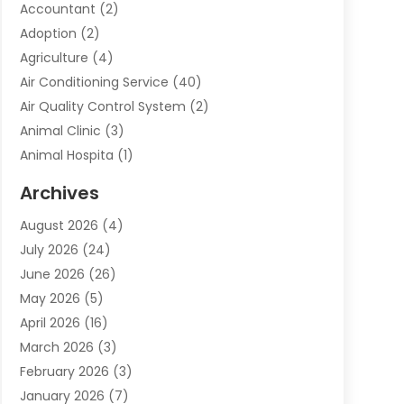
Accountant
(2)
Adoption
(2)
Agriculture
(4)
Air Conditioning Service
(40)
Air Quality Control System
(2)
Animal Clinic
(3)
Animal Hospita
(1)
Animal Removal
(2)
Archives
Animals-Nature
(49)
August 2026
(4)
Apartment
(9)
July 2026
(24)
Apartment Building
(14)
June 2026
(26)
Appliance
(7)
May 2026
(5)
Appliance Shop
(1)
April 2026
(16)
Art And Design
(2)
March 2026
(3)
Arts And Entertainment
(27)
February 2026
(3)
Assisted Living
(28)
January 2026
(7)
Attorney
(12)