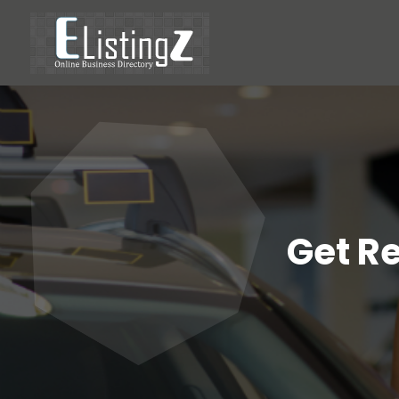
Get R