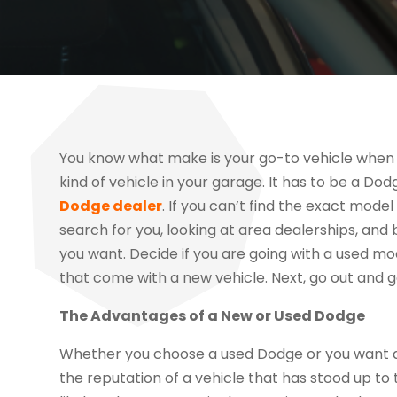
You know what make is your go-to vehicle when 
kind of vehicle in your garage. It has to be a Dod
Dodge dealer
. If you can’t find the exact model
search for you, looking at area dealerships, and br
you want. Decide if you are going with a used mod
that come with a new vehicle. Next, go out and ge
The Advantages of a New or Used Dodge
Whether you choose a used Dodge or you want a 
the reputation of a vehicle that has stood up to