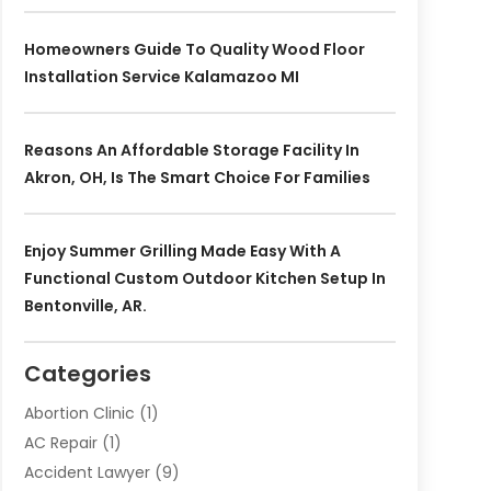
Homeowners Guide To Quality Wood Floor
Installation Service Kalamazoo MI
Reasons An Affordable Storage Facility In
Akron, OH, Is The Smart Choice For Families
Enjoy Summer Grilling Made Easy With A
Functional Custom Outdoor Kitchen Setup In
Bentonville, AR.
Categories
Abortion Clinic
(1)
AC Repair
(1)
Accident Lawyer
(9)