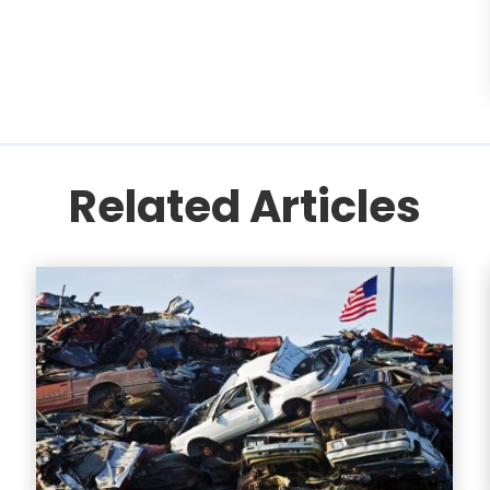
Related Articles