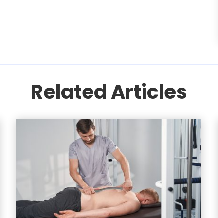
Related Articles