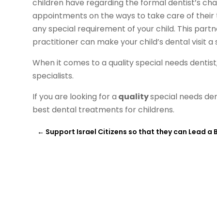
children have regarding the formal dentist’s chair
appointments on the ways to take care of their te
any special requirement of your child. This par
practitioner can make your child’s dental visit a
When it comes to a quality special needs dentis
specialists.
If you are looking for a
quality
special needs den
best dental treatments for childrens.
←
Support Israel Citizens so that they can Lead a B