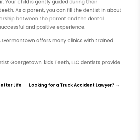
. Your child is gently guided during their
eth. As a parent, you can fill the dentist in about
tnership between the parent and the dental
 successful and positive experience.
t, Germantown offers many clinics with trained
tist Goergetown. kids Teeth, LLC dentists provide
etter Life
Looking for a Truck Accident Lawyer?
→