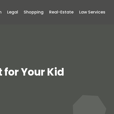
n
Legal
Shopping
Real-Estate
Law Services
 for Your Kid