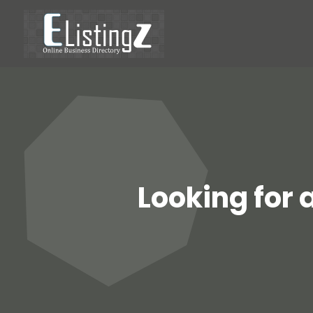
Looking for 