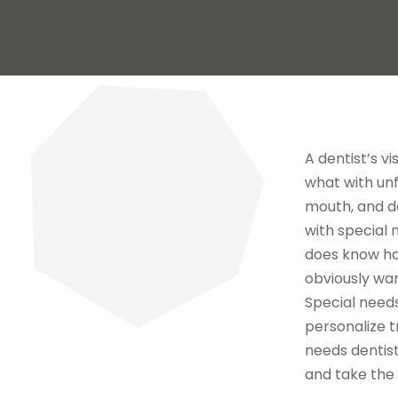
A dentist’s v
what with unf
mouth, and d
with special 
does know ho
obviously want
Special needs
personalize t
needs dentist
and take the t