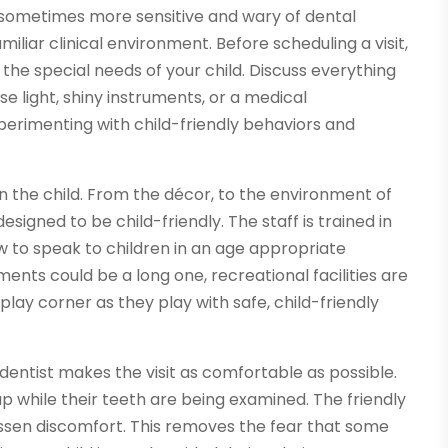
 sometimes more sensitive and wary of dental
liar clinical environment. Before scheduling a visit,
the special needs of your child. Discuss everything
nse light, shiny instruments, or a medical
xperimenting with child-friendly behaviors and
d on the child. From the décor, to the environment of
signed to be child-friendly. The staff is trained in
 to speak to children in an age appropriate
nts could be a long one, recreational facilities are
 play corner as they play with safe, child-friendly
dentist makes the visit as comfortable as possible.
ap while their teeth are being examined. The friendly
 lessen discomfort. This removes the fear that some