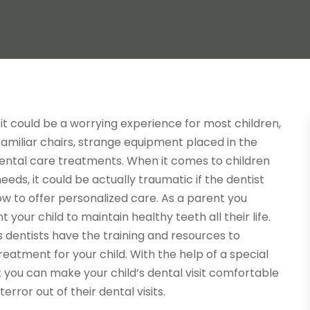
isit could be a worrying experience for most children,
amiliar chairs, strange equipment placed in the
ental care treatments. When it comes to children
needs, it could be actually traumatic if the dentist
w to offer personalized care. As a parent you
 your child to maintain healthy teeth all their life.
 dentists have the training and resources to
reatment for your child. With the help of a special
 you can make your child’s dental visit comfortable
error out of their dental visits.