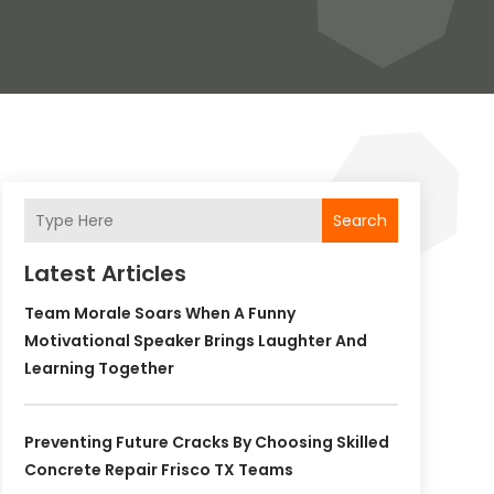
Search
Latest Articles
Team Morale Soars When A Funny
Motivational Speaker Brings Laughter And
Learning Together
Preventing Future Cracks By Choosing Skilled
Concrete Repair Frisco TX Teams