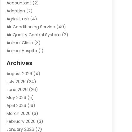
Accountant
(2)
Adoption
(2)
Agriculture
(4)
Air Conditioning Service
(40)
Air Quality Control System
(2)
Animal Clinic
(3)
Animal Hospita
(1)
Animal Removal
(2)
Archives
Animals-Nature
(49)
August 2026
(4)
Apartment
(9)
July 2026
(24)
Apartment Building
(14)
June 2026
(26)
Appliance
(7)
May 2026
(5)
Appliance Shop
(1)
April 2026
(16)
Art And Design
(2)
March 2026
(3)
Arts And Entertainment
(27)
February 2026
(3)
Assisted Living
(28)
January 2026
(7)
Attorney
(12)