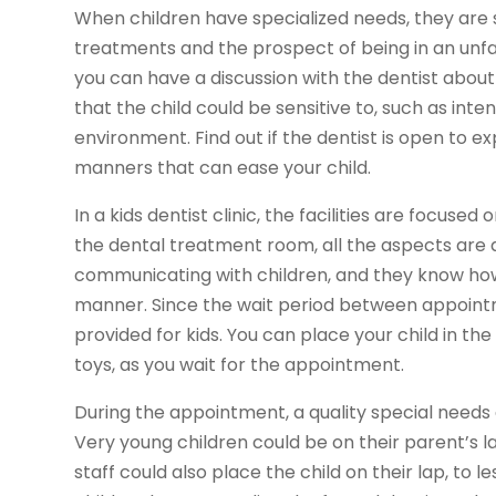
When children have specialized needs, they are
treatments and the prospect of being in an unfami
you can have a discussion with the dentist about 
that the child could be sensitive to, such as inte
environment. Find out if the dentist is open to e
manners that can ease your child.
In a kids dentist clinic, the facilities are focuse
the dental treatment room, all the aspects are de
communicating with children, and they know how
manner. Since the wait period between appointme
provided for kids. You can place your child in the
toys, as you wait for the appointment.
During the appointment, a quality special needs 
Very young children could be on their parent’s l
staff could also place the child on their lap, to