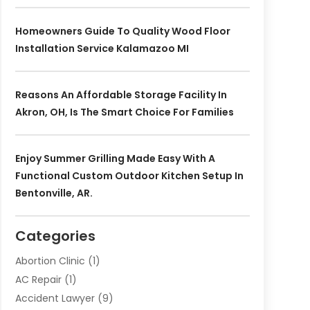
Homeowners Guide To Quality Wood Floor
Installation Service Kalamazoo MI
Reasons An Affordable Storage Facility In
Akron, OH, Is The Smart Choice For Families
Enjoy Summer Grilling Made Easy With A
Functional Custom Outdoor Kitchen Setup In
Bentonville, AR.
Categories
Abortion Clinic
(1)
AC Repair
(1)
Accident Lawyer
(9)