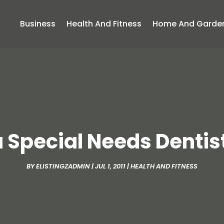
Business
Health And Fitness
Home And Garde
a Special Needs Dentist
BY
ELISTINGZADMIN
|
JUL 1, 2011
|
HEALTH AND FITNESS