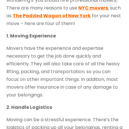
wondering if you should hire professional movers.
There are many reasons to use
NYC movers
, such
as
The Padded Wagon of New York
for your next
move – here are four of them!
1. Moving Experience
Movers have the experience and expertise
necessary to get the job done quickly and
efficiently. They will also take care of all the heavy
lifting, packing, and transportation, so you can
focus on other important things. In addition, most
movers offer insurance in case of any damage to
your belongings.
2. Handle Logistics
Moving can be a stressful experience. There’s the
logistics of packing up all your belongings, renting a