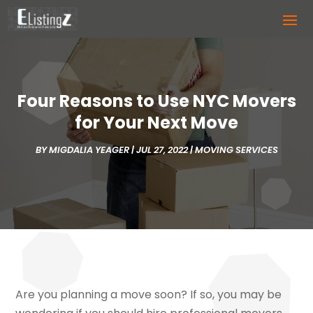
Four Reasons to Use NYC Movers
for Your Next Move
BY
MIGDALIA YEAGER
|
JUL 27, 2022
|
MOVING SERVICES
Are you planning a move soon? If so, you may be