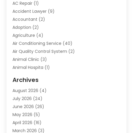
AC Repair
(1)
Accident Lawyer
(9)
Accountant
(2)
Adoption
(2)
Agriculture
(4)
Air Conditioning Service
(40)
Air Quality Control System
(2)
Animal Clinic
(3)
Animal Hospita
(1)
Animal Removal
(2)
Archives
Animals-Nature
(49)
August 2026
(4)
Apartment
(9)
July 2026
(24)
Apartment Building
(14)
June 2026
(26)
Appliance
(7)
May 2026
(5)
Appliance Shop
(1)
April 2026
(16)
Art And Design
(2)
March 2026
(3)
Arts And Entertainment
(27)