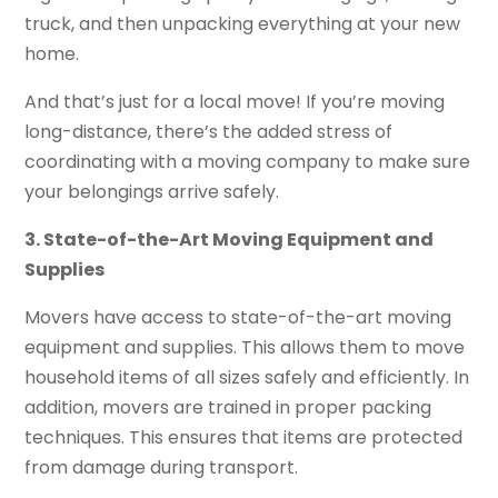
truck, and then unpacking everything at your new
home.
And that’s just for a local move! If you’re moving
long-distance, there’s the added stress of
coordinating with a moving company to make sure
your belongings arrive safely.
3. State-of-the-Art Moving Equipment and
Supplies
Movers have access to state-of-the-art moving
equipment and supplies. This allows them to move
household items of all sizes safely and efficiently. In
addition, movers are trained in proper packing
techniques. This ensures that items are protected
from damage during transport.