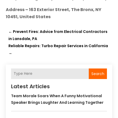
Address – 163 Exterior Street, The Bronx, NY
10451, United States
←
Prevent Fires: Advice from Electrical Contractors
in Lansdale, PA
Reliable Repairs: Turbo Repair Services in California
→
Search
Latest Articles
Team Morale Soars When A Funny Motivational
Speaker Brings Laughter And Learning Together