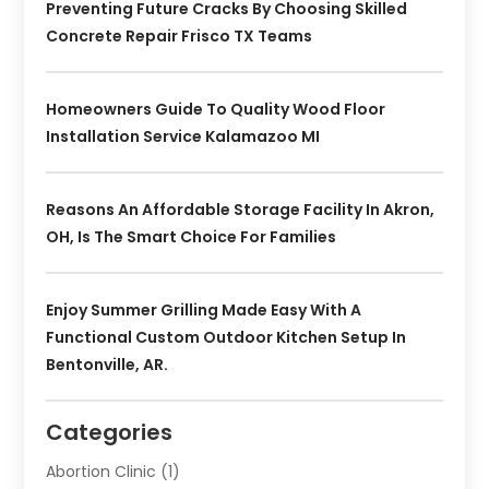
Preventing Future Cracks By Choosing Skilled
Concrete Repair Frisco TX Teams
Homeowners Guide To Quality Wood Floor
Installation Service Kalamazoo MI
Reasons An Affordable Storage Facility In Akron,
OH, Is The Smart Choice For Families
Enjoy Summer Grilling Made Easy With A
Functional Custom Outdoor Kitchen Setup In
Bentonville, AR.
Categories
Abortion Clinic
(1)