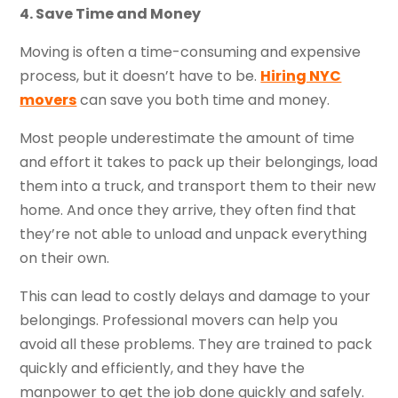
4. Save Time and Money
Moving is often a time-consuming and expensive
process, but it doesn’t have to be.
Hiring NYC
movers
can save you both time and money.
Most people underestimate the amount of time
and effort it takes to pack up their belongings, load
them into a truck, and transport them to their new
home. And once they arrive, they often find that
they’re not able to unload and unpack everything
on their own.
This can lead to costly delays and damage to your
belongings. Professional movers can help you
avoid all these problems. They are trained to pack
quickly and efficiently, and they have the
manpower to get the job done quickly and safely.