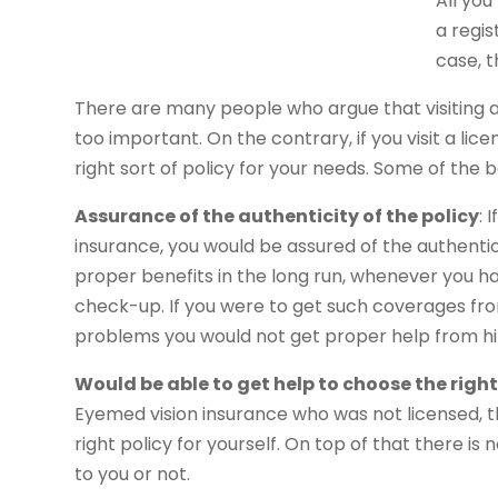
All you
a regis
case, t
There are many people who argue that visiting a
too important. On the contrary, if you visit a li
right sort of policy for your needs. Some of the be
Assurance of the authenticity of the policy
: 
insurance, you would be assured of the authentici
proper benefits in the long run, whenever you ha
check-up. If you were to get such coverages fro
problems you would not get proper help from h
Would be able to get help to choose the righ
Eyemed vision insurance who was not licensed, t
right policy for yourself. On top of that there i
to you or not.