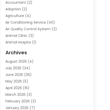
Accountant
(2)
Adoption
(2)
Agriculture
(4)
Air Conditioning Service
(40)
Air Quality Control System
(2)
Animal Clinic
(3)
Animal Hospita
(1)
Animal Removal
(2)
Archives
Animals-Nature
(49)
August 2026
(4)
Apartment
(9)
July 2026
(24)
Apartment Building
(14)
June 2026
(26)
Appliance
(7)
May 2026
(5)
Appliance Shop
(1)
April 2026
(16)
Art And Design
(2)
March 2026
(3)
Arts And Entertainment
(27)
February 2026
(3)
Assisted Living
(28)
January 2026
(7)
Attorney
(12)