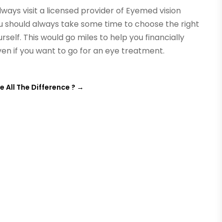
ays visit a licensed provider of Eyemed vision
ou should always take some time to choose the right
self. This would go miles to help you financially
en if you want to go for an eye treatment.
All The Difference ?
→