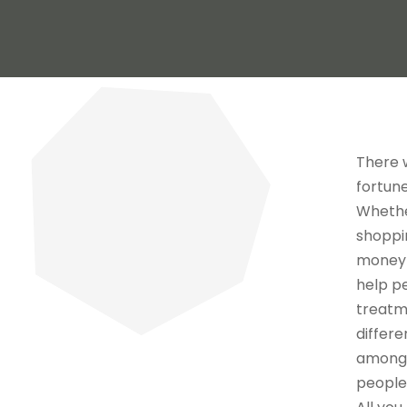
There 
fortune
Whether
shoppin
money u
help pe
treatm
differe
amongs
people 