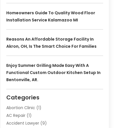
Homeowners Guide To Quality Wood Floor
Installation Service Kalamazoo MI
Reasons An Affordable Storage Facility In
Akron, OH, Is The Smart Choice For Families
Enjoy Summer Grilling Made Easy With A
Functional Custom Outdoor Kitchen Setup In
Bentonville, AR.
Categories
Abortion Clinic
(1)
AC Repair
(1)
Accident Lawyer
(9)