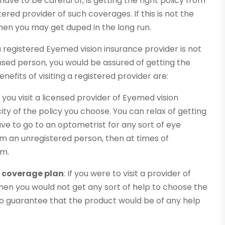
 have to be careful of, is getting the right policy from
tered provider of such coverages. If this is not the
hen you may get duped in the long run.
 registered Eyemed vision insurance provider is not
censed person, you would be assured of getting the
nefits of visiting a registered provider are:
If you visit a licensed provider of Eyemed vision
ty of the policy you choose. You can relax of getting
ve to go to an optometrist for any sort of eye
m an unregistered person, then at times of
im.
t coverage plan
: If you were to visit a provider of
hen you would not get any sort of help to choose the
s no guarantee that the product would be of any help