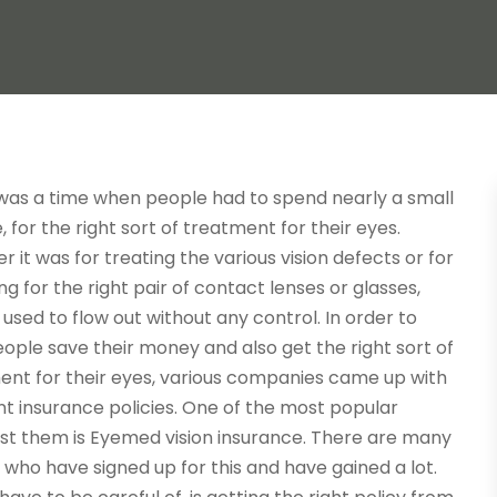
was a time when people had to spend nearly a small
, for the right sort of treatment for their eyes.
 it was for treating the various vision defects or for
g for the right pair of contact lenses or glasses,
sed to flow out without any control. In order to
ople save their money and also get the right sort of
ent for their eyes, various companies came up with
nt insurance policies. One of the most popular
t them is Eyemed vision insurance. There are many
who have signed up for this and have gained a lot.