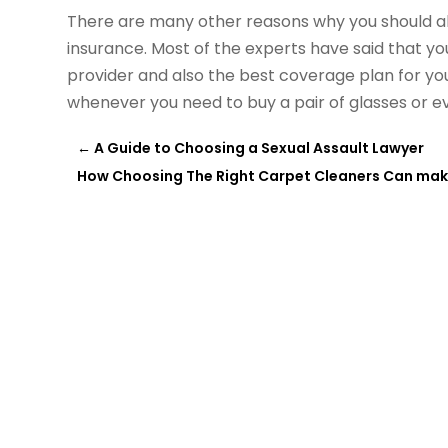
There are many other reasons why you should alw
insurance. Most of the experts have said that y
provider and also the best coverage plan for your
whenever you need to buy a pair of glasses or ev
←
A Guide to Choosing a Sexual Assault Lawyer
How Choosing The Right Carpet Cleaners Can make 