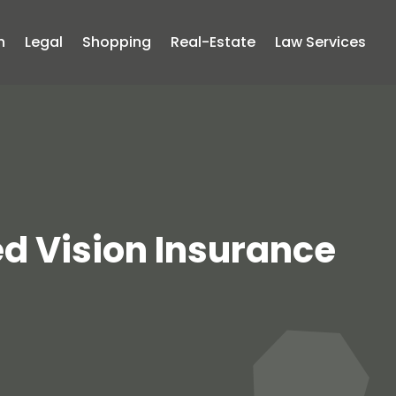
n
Legal
Shopping
Real-Estate
Law Services
ed Vision Insurance