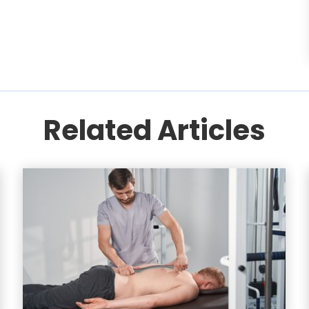
Related Articles