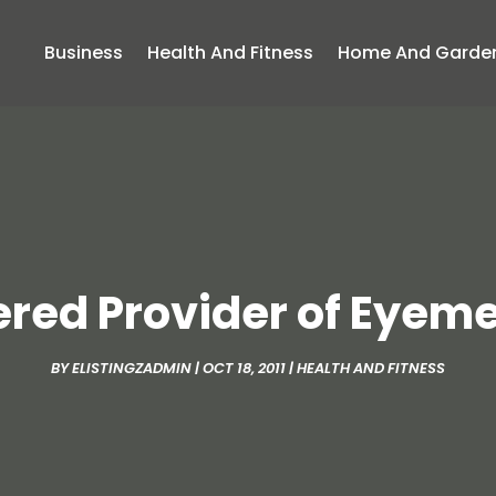
Business
Health And Fitness
Home And Garde
tered Provider of Eyem
BY
ELISTINGZADMIN
|
OCT 18, 2011
|
HEALTH AND FITNESS