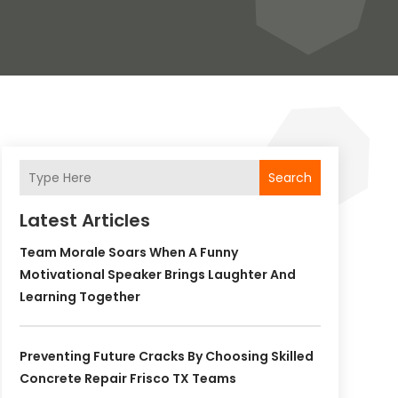
Search
Latest Articles
Team Morale Soars When A Funny
Motivational Speaker Brings Laughter And
Learning Together
Preventing Future Cracks By Choosing Skilled
Concrete Repair Frisco TX Teams