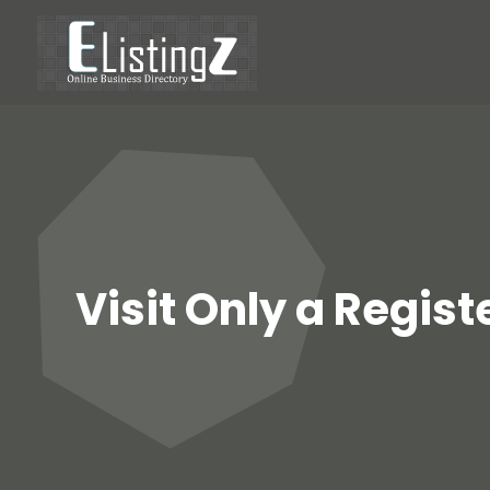
Visit Only a Regis