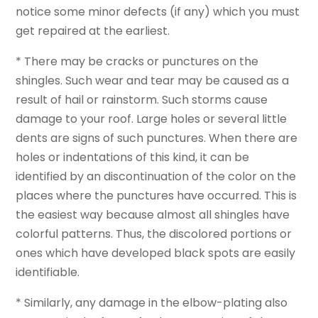
notice some minor defects (if any) which you must
get repaired at the earliest.
* There may be cracks or punctures on the
shingles. Such wear and tear may be caused as a
result of hail or rainstorm. Such storms cause
damage to your roof. Large holes or several little
dents are signs of such punctures. When there are
holes or indentations of this kind, it can be
identified by an discontinuation of the color on the
places where the punctures have occurred. This is
the easiest way because almost all shingles have
colorful patterns. Thus, the discolored portions or
ones which have developed black spots are easily
identifiable.
* Similarly, any damage in the elbow-plating also