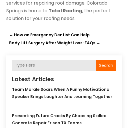
services for repairing roof damage. Colorado
Springs is home to
Total Roofing
, the perfect
solution for your roofing needs.
←
How an Emergency Dentist Can Help
Body Lift Surgery After Weight Loss: FAQs
→
Search
Latest Articles
Team Morale Soars When A Funny Motivational
Speaker Brings Laughter And Learning Together
Preventing Future Cracks By Choosing Skilled
Concrete Repair Frisco TX Teams