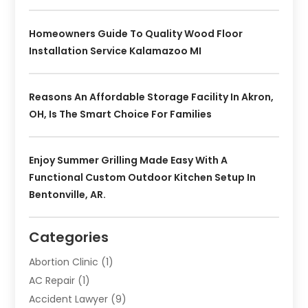
Homeowners Guide To Quality Wood Floor
Installation Service Kalamazoo MI
Reasons An Affordable Storage Facility In Akron,
OH, Is The Smart Choice For Families
Enjoy Summer Grilling Made Easy With A
Functional Custom Outdoor Kitchen Setup In
Bentonville, AR.
Categories
Abortion Clinic
(1)
AC Repair
(1)
Accident Lawyer
(9)