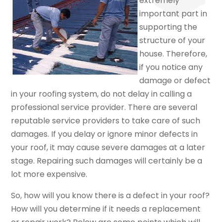
extremely
important part in
supporting the
structure of your
house. Therefore,
if you notice any
damage or defect
in your roofing system, do not delay in calling a
professional service provider. There are several
reputable service providers to take care of such
damages. If you delay or ignore minor defects in
your roof, it may cause severe damages at a later
stage. Repairing such damages will certainly be a
lot more expensive.
So, how will you know there is a defect in your roof?
How will you determine if it needs a replacement