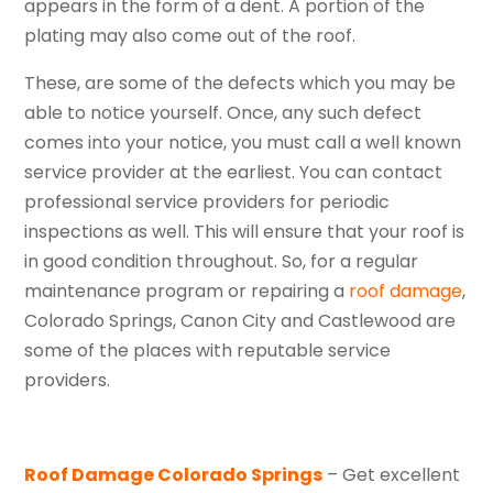
appears in the form of a dent. A portion of the
plating may also come out of the roof.
These, are some of the defects which you may be
able to notice yourself. Once, any such defect
comes into your notice, you must call a well known
service provider at the earliest. You can contact
professional service providers for periodic
inspections as well. This will ensure that your roof is
in good condition throughout. So, for a regular
maintenance program or repairing a
roof damage
,
Colorado Springs, Canon City and Castlewood are
some of the places with reputable service
providers.
Roof Damage Colorado Springs
– Get excellent