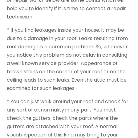
or repair work? Below are some points which will
help you to identify if it is time to contact a repair
technician:
* If you find leakages inside your house, it may be
due to a damage in your roof. Leaks resulting from
roof damage is a common problem. So, whenever
you notice this problem do not delay in consulting
a well known service provider. Appearance of
brown stains on the corner of your roof or on the
ceiling leads to such leaks. Even the attic must be
examined for such leakages.
* You can just walk around your roof and check for
any sort of abnormality in any part. You must
check the gutters, check the parts where the
gutters are attached with your roof. A normal
visual inspection of this kind may bring to your