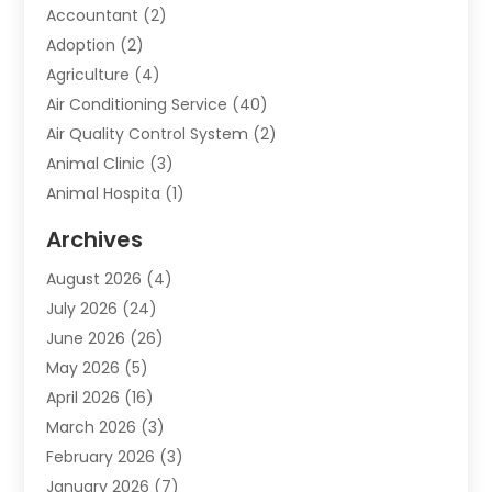
Accountant
(2)
Adoption
(2)
Agriculture
(4)
Air Conditioning Service
(40)
Air Quality Control System
(2)
Animal Clinic
(3)
Animal Hospita
(1)
Animal Removal
(2)
Archives
Animals-Nature
(49)
August 2026
(4)
Apartment
(9)
July 2026
(24)
Apartment Building
(14)
June 2026
(26)
Appliance
(7)
May 2026
(5)
Appliance Shop
(1)
April 2026
(16)
Art And Design
(2)
March 2026
(3)
Arts And Entertainment
(27)
February 2026
(3)
Assisted Living
(28)
January 2026
(7)
Attorney
(12)