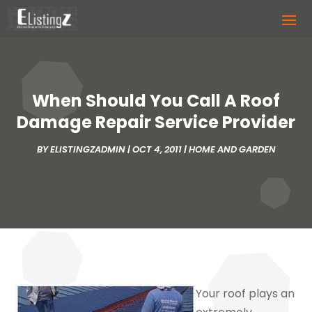
When Should You Call A Roof
Damage Repair Service Provider
BY
ELISTINGZADMIN
|
OCT 4, 2011
|
HOME AND GARDEN
Your roof plays an