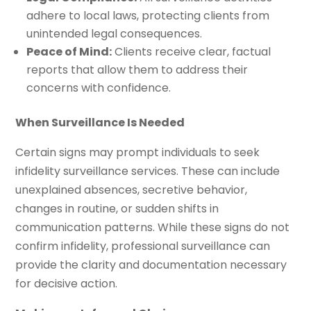
adhere to local laws, protecting clients from
unintended legal consequences.
Peace of Mind:
Clients receive clear, factual
reports that allow them to address their
concerns with confidence.
When Surveillance Is Needed
Certain signs may prompt individuals to seek
infidelity surveillance services. These can include
unexplained absences, secretive behavior,
changes in routine, or sudden shifts in
communication patterns. While these signs do not
confirm infidelity, professional surveillance can
provide the clarity and documentation necessary
for decisive action.