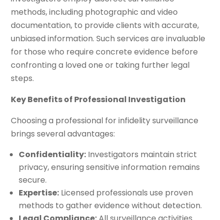
methods, including photographic and video
documentation, to provide clients with accurate,
unbiased information. Such services are invaluable
for those who require concrete evidence before
confronting a loved one or taking further legal
steps.
Key Benefits of Professional Investigation
Choosing a professional for infidelity surveillance
brings several advantages:
Confidentiality:
Investigators maintain strict
privacy, ensuring sensitive information remains
secure.
Expertise:
Licensed professionals use proven
methods to gather evidence without detection.
Legal Compliance:
All surveillance activities