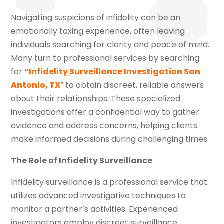
Navigating suspicions of infidelity can be an
emotionally taxing experience, often leaving
individuals searching for clarity and peace of mind.
Many turn to professional services by searching
for
“Infidelity Surveillance Investigation San
Antonio, TX
” to obtain discreet, reliable answers
about their relationships. These specialized
investigations offer a confidential way to gather
evidence and address concerns, helping clients
make informed decisions during challenging times.
The Role of Infidelity Surveillance
Infidelity surveillance is a professional service that
utilizes advanced investigative techniques to
monitor a partner’s activities. Experienced
investigators employ discreet surveillance