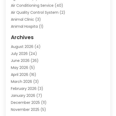
Air Conditioning Service
(40)
Air Quality Control System
(2)
Animal Clinic
(3)
Animal Hospita
(1)
Animal Removal
(2)
Archives
Animals-Nature
(49)
August 2026
(4)
Apartment
(9)
July 2026
(24)
Apartment Building
(14)
June 2026
(26)
Appliance
(7)
May 2026
(5)
Appliance Shop
(1)
April 2026
(16)
Art And Design
(2)
March 2026
(3)
Arts And Entertainment
(27)
February 2026
(3)
Assisted Living
(28)
January 2026
(7)
Attorney
(12)
December 2025
(11)
Attorneys
(25)
November 2025
(5)
Auto
(4)