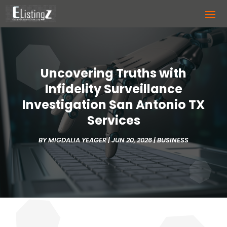
Uncovering Truths with
Infidelity Surveillance
Investigation San Antonio TX
Services
BY
MIGDALIA YEAGER
|
JUN 20, 2026
|
BUSINESS