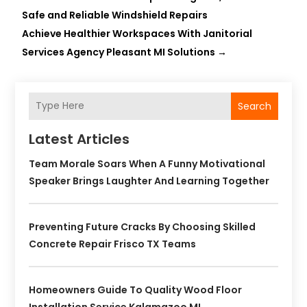
Safe and Reliable Windshield Repairs
Achieve Healthier Workspaces With Janitorial
Services Agency Pleasant MI Solutions
→
Search
Latest Articles
Team Morale Soars When A Funny Motivational
Speaker Brings Laughter And Learning Together
Preventing Future Cracks By Choosing Skilled
Concrete Repair Frisco TX Teams
Homeowners Guide To Quality Wood Floor
Installation Service Kalamazoo MI