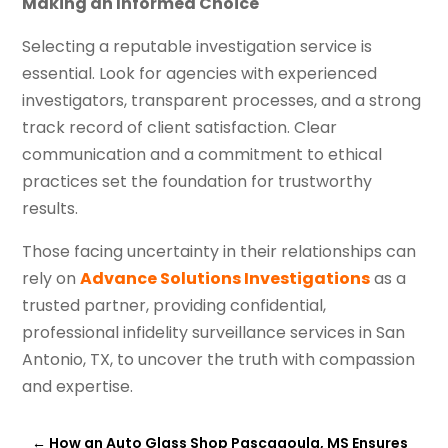
Making an Informed Choice
Selecting a reputable investigation service is
essential. Look for agencies with experienced
investigators, transparent processes, and a strong
track record of client satisfaction. Clear
communication and a commitment to ethical
practices set the foundation for trustworthy
results.
Those facing uncertainty in their relationships can
rely on
Advance Solutions Investigations
as a
trusted partner, providing confidential,
professional infidelity surveillance services in San
Antonio, TX, to uncover the truth with compassion
and expertise.
←
How an Auto Glass Shop Pascagoula, MS Ensures