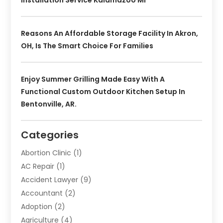
Reasons An Affordable Storage Facility In Akron,
OH, Is The Smart Choice For Families
Enjoy Summer Grilling Made Easy With A
Functional Custom Outdoor Kitchen Setup In
Bentonville, AR.
Categories
Abortion Clinic
(1)
AC Repair
(1)
Accident Lawyer
(9)
Accountant
(2)
Adoption
(2)
Agriculture
(4)